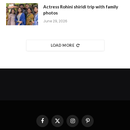
Actress Rohini shiridi trip with family
photos
June 29, 2026
LOAD MORE
Facebook
X
Instagram
Pinterest
(Twitter)