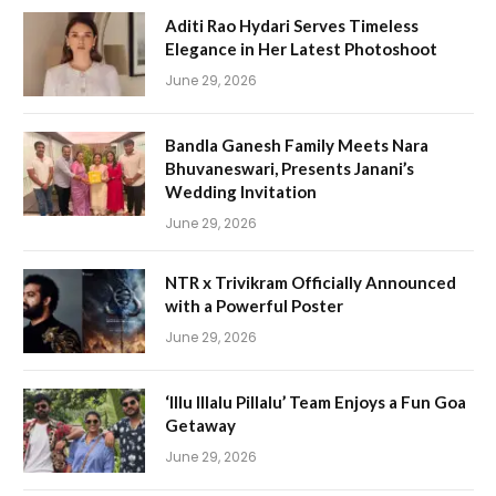
Aditi Rao Hydari Serves Timeless
Elegance in Her Latest Photoshoot
June 29, 2026
Bandla Ganesh Family Meets Nara
Bhuvaneswari, Presents Janani’s
Wedding Invitation
June 29, 2026
NTR x Trivikram Officially Announced
with a Powerful Poster
June 29, 2026
‘Illu Illalu Pillalu’ Team Enjoys a Fun Goa
Getaway
June 29, 2026