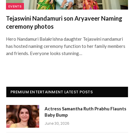
EVENTS
Tejaswini Nandamuri son Aryaveer Naming
ceremony photos
Hero Nandamuri Balakrishna daughter Tejaswini nandamuri
has hosted naming ceremony function to her family members
and friends. Everyone looks stunning…
PREMIUM ENTERTAINMENT LATEST POSTS
Actress Samantha Ruth Prabhu Flaunts
Baby Bump
June 30, 2026