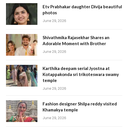
Etv Prabhakar daughter Divija beautiful
photos
June 29, 2026
Shivathmika Rajasekhar Shares an
Adorable Moment with Brother
June 29, 2026
Karthika deepam serial Jyostna at
Kotappakonda sri trikoteswara swamy
temple
June 29, 2026
Fashion designer Shilpa reddy visited
Khamakya temple
June 29, 2026