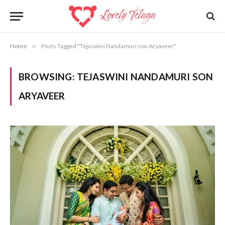
Home
»
Posts Tagged "Tejaswini Nandamuri son Aryaveer"
BROWSING:
TEJASWINI NANDAMURI SON
ARYAVEER