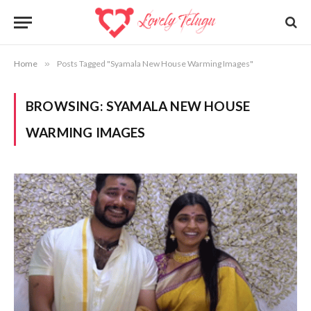
Home
»
Posts Tagged "Syamala New House Warming Images"
BROWSING:
SYAMALA NEW HOUSE
WARMING IMAGES