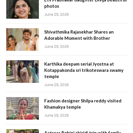
photos
June 29, 2026
Shivathmika Rajasekhar Shares an
Adorable Moment with Brother
June 29, 2026
Karthika deepam serial Jyostna at
Kotappakonda sri trikoteswara swamy
temple
June 29, 2026
Fashion designer Shilpa reddy visited
Khamakya temple
June 29, 2026
Actress Rohini shiridi trip with family