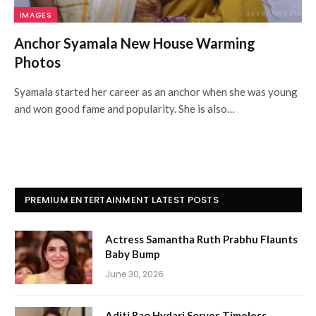
IMAGES
Anchor Syamala New House Warming
Photos
Syamala started her career as an anchor when she was young
and won good fame and popularity. She is also…
PREMIUM ENTERTAINMENT LATEST POSTS
Actress Samantha Ruth Prabhu Flaunts
Baby Bump
June 30, 2026
Aditi Rao Hydari Serves Timeless