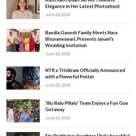
Elegance in Her Latest Photoshoot
June 29, 2026
Bandla Ganesh Family Meets Nara
Bhuvaneswari, Presents Janani’s
Wedding Invitation
June 29, 2026
NTR x Trivikram Officially Announced
with a Powerful Poster
June 29, 2026
‘Illu Illalu Pillalu’ Team Enjoys a Fun Goa
Getaway
June 29, 2026
Etv Prabhakar daughter Divija beautiful