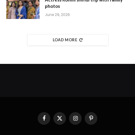
photos
June 29, 2026
LOAD MORE
Facebook
X
Instagram
Pinterest
(Twitter)