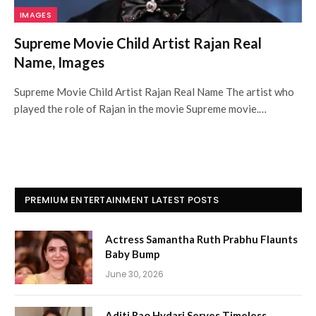
IMAGES
Supreme Movie Child Artist Rajan Real
Name, Images
Supreme Movie Child Artist Rajan Real Name The artist who
played the role of Rajan in the movie Supreme movie.…
PREMIUM ENTERTAINMENT LATEST POSTS
Actress Samantha Ruth Prabhu Flaunts
Baby Bump
June 30, 2026
Aditi Rao Hydari Serves Timeless