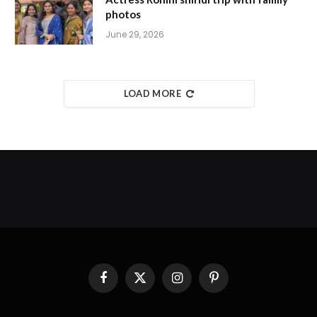
photos
June 29, 2026
LOAD MORE
Facebook
X
Instagram
Pinterest
(Twitter)