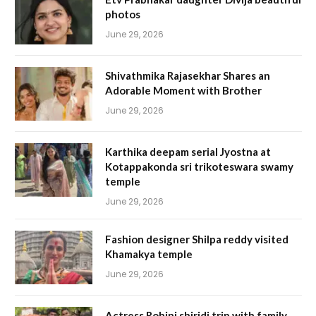
photos
June 29, 2026
Shivathmika Rajasekhar Shares an
Adorable Moment with Brother
June 29, 2026
Karthika deepam serial Jyostna at
Kotappakonda sri trikoteswara swamy
temple
June 29, 2026
Fashion designer Shilpa reddy visited
Khamakya temple
June 29, 2026
Actress Rohini shiridi trip with family