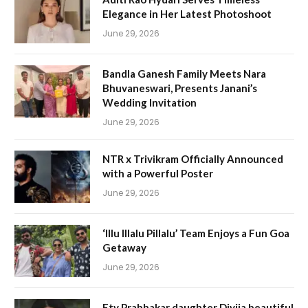
Elegance in Her Latest Photoshoot
June 29, 2026
Bandla Ganesh Family Meets Nara
Bhuvaneswari, Presents Janani’s
Wedding Invitation
June 29, 2026
NTR x Trivikram Officially Announced
with a Powerful Poster
June 29, 2026
‘Illu Illalu Pillalu’ Team Enjoys a Fun Goa
Getaway
June 29, 2026
Etv Prabhakar daughter Divija beautiful