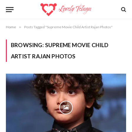
Home
»
Posts Tagged "Supreme Movie Child Artist Rajan Photos"
BROWSING:
SUPREME MOVIE CHILD
ARTIST RAJAN PHOTOS