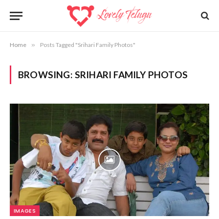
Home
»
Posts Tagged "Srihari Family Photos"
BROWSING:
SRIHARI FAMILY PHOTOS
IMAGES