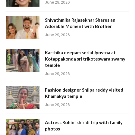
June 29, 2026
Shivathmika Rajasekhar Shares an
Adorable Moment with Brother
June 29, 2026
Karthika deepam serial Jyostna at
Kotappakonda sri trikoteswara swamy
temple
June 29, 2026
Fashion designer Shilpa reddy visited
Khamakya temple
June 29, 2026
Actress Rohini shiridi trip with family
photos