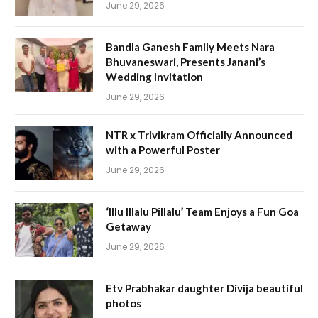
June 29, 2026
Bandla Ganesh Family Meets Nara
Bhuvaneswari, Presents Janani’s
Wedding Invitation
June 29, 2026
NTR x Trivikram Officially Announced
with a Powerful Poster
June 29, 2026
‘Illu Illalu Pillalu’ Team Enjoys a Fun Goa
Getaway
June 29, 2026
Etv Prabhakar daughter Divija beautiful
photos