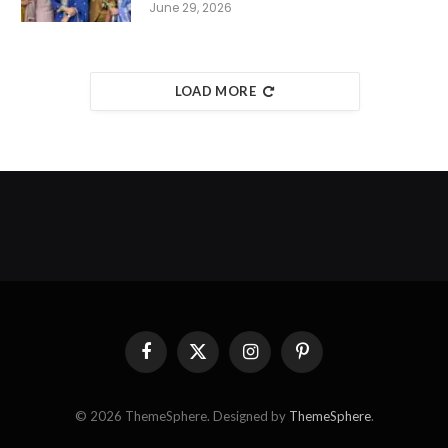
June 29, 2026
LOAD MORE
Facebook
X
Instagram
Pinterest
(Twitter)
© 2026 ThemeSphere. Designed by
ThemeSphere
.