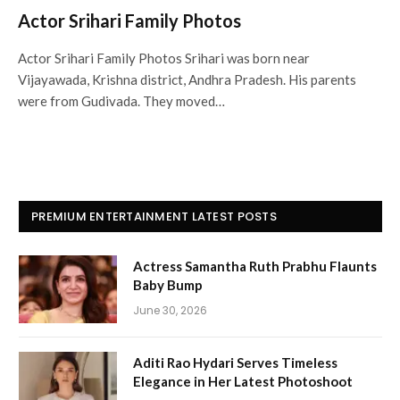
Actor Srihari Family Photos
Actor Srihari Family Photos Srihari was born near
Vijayawada, Krishna district, Andhra Pradesh. His parents
were from Gudivada. They moved…
PREMIUM ENTERTAINMENT LATEST POSTS
Actress Samantha Ruth Prabhu Flaunts
Baby Bump
June 30, 2026
Aditi Rao Hydari Serves Timeless
Elegance in Her Latest Photoshoot