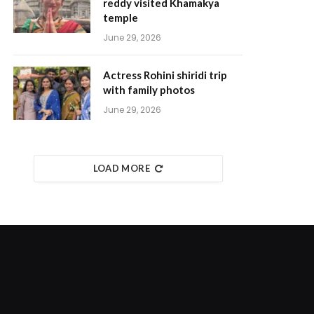
reddy visited Khamakya
temple
June 29, 2026
Actress Rohini shiridi trip
with family photos
June 29, 2026
LOAD MORE