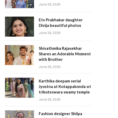
June 29, 2026
Etv Prabhakar daughter
Divija beautiful photos
June 29, 2026
Shivathmika Rajasekhar
Shares an Adorable Moment
with Brother
June 29, 2026
Karthika deepam serial
Jyostna at Kotappakonda sri
trikoteswara swamy temple
June 29, 2026
Fashion designer Shilpa