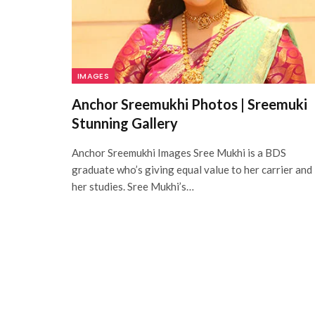
IMAGES
Anchor Sreemukhi Photos | Sreemuki
Stunning Gallery
Anchor Sreemukhi Images Sree Mukhi is a BDS
graduate who’s giving equal value to her carrier and
her studies. Sree Mukhi’s…