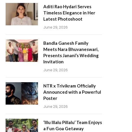
Aditi Rao Hydari Serves
Timeless Elegance in Her
Latest Photoshoot
June 29, 2026
Bandla Ganesh Family
Meets Nara Bhuvaneswari,
Presents Janani’s Wedding
Invitation
June 29, 2026
NTR x Trivikram Officially
Announced with a Powerful
Poster
June 29, 2026
‘Illu Illalu Pillalu’ Team Enjoys
a Fun Goa Getaway