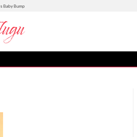
ts Baby Bump