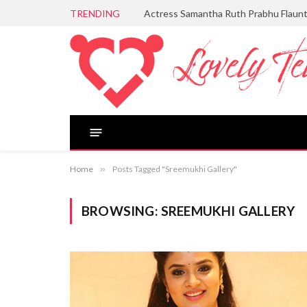
TRENDING
Actress Samantha Ruth Prabhu Flaun
Home
»
Posts Tagged "Sreemukhi Gallery"
BROWSING:
SREEMUKHI GALLERY