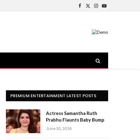
Facebook
X
Instagram
YouTube
(Twitter)
PREMIUM ENTERTAINMENT LATEST POSTS
Actress Samantha Ruth
Prabhu Flaunts Baby Bump
June 30, 2026