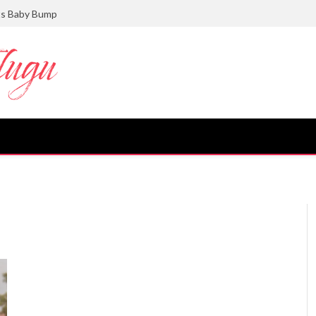
ts Baby Bump