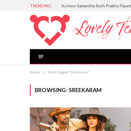
TRENDING
Actress Samantha Ruth Prabhu Flaun
Home
»
Posts Tagged "Sreekaram"
BROWSING:
SREEKARAM