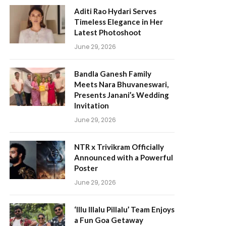
Aditi Rao Hydari Serves
Timeless Elegance in Her
Latest Photoshoot
June 29, 2026
Bandla Ganesh Family
Meets Nara Bhuvaneswari,
Presents Janani’s Wedding
Invitation
June 29, 2026
NTR x Trivikram Officially
Announced with a Powerful
Poster
June 29, 2026
‘Illu Illalu Pillalu’ Team Enjoys
a Fun Goa Getaway