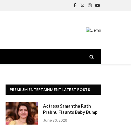
Facebook
X
Instagram
YouTube
(Twitter)
PREMIUM ENTERTAINMENT LATEST POSTS
Actress Samantha Ruth
Prabhu Flaunts Baby Bump
June 30, 2026