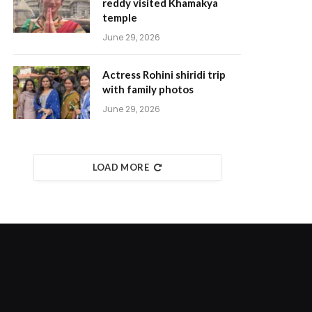
reddy visited Khamakya
temple
June 29, 2026
Actress Rohini shiridi trip
with family photos
June 29, 2026
LOAD MORE