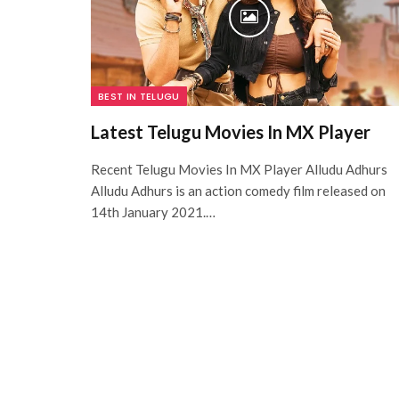
BEST IN TELUGU
Latest Telugu Movies In MX Player
Recent Telugu Movies In MX Player Alludu Adhurs
Alludu Adhurs is an action comedy film released on
14th January 2021.…