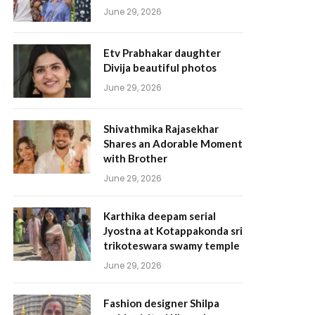
June 29, 2026
Etv Prabhakar daughter
Divija beautiful photos
June 29, 2026
Shivathmika Rajasekhar
Shares an Adorable Moment
with Brother
June 29, 2026
Karthika deepam serial
Jyostna at Kotappakonda sri
trikoteswara swamy temple
June 29, 2026
Fashion designer Shilpa