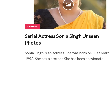
IMAGES
Serial Actress Sonia Singh Unseen
Photos
Sonia Singh is an actress. She was born on 31st Mar
1998. She has a brother. She has been passionate…