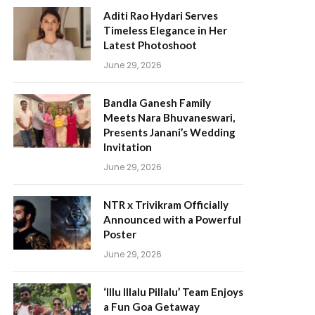
Aditi Rao Hydari Serves
Timeless Elegance in Her
Latest Photoshoot
June 29, 2026
Bandla Ganesh Family
Meets Nara Bhuvaneswari,
Presents Janani’s Wedding
Invitation
June 29, 2026
NTR x Trivikram Officially
Announced with a Powerful
Poster
June 29, 2026
‘Illu Illalu Pillalu’ Team Enjoys
a Fun Goa Getaway