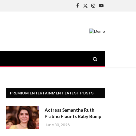
Facebook
X
Instagram
YouTube
(Twitter)
PREMIUM ENTERTAINMENT LATEST POSTS
Actress Samantha Ruth
Prabhu Flaunts Baby Bump
June 30, 2026