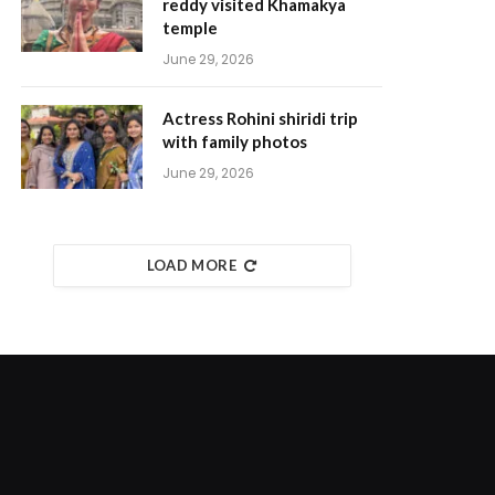
reddy visited Khamakya
temple
June 29, 2026
Actress Rohini shiridi trip
with family photos
June 29, 2026
LOAD MORE