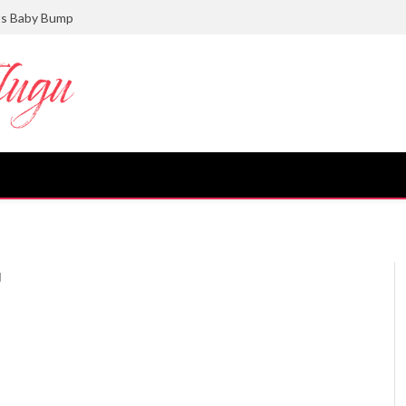
ts Baby Bump
U