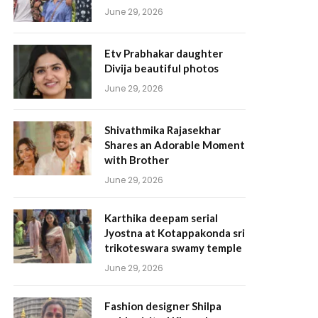
June 29, 2026
Etv Prabhakar daughter
Divija beautiful photos
June 29, 2026
Shivathmika Rajasekhar
Shares an Adorable Moment
with Brother
June 29, 2026
Karthika deepam serial
Jyostna at Kotappakonda sri
trikoteswara swamy temple
June 29, 2026
Fashion designer Shilpa