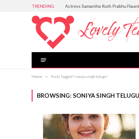
TRENDING
Actress Samantha Ruth Prabhu Flaun
Home
»
Posts Tagged "soniya singh telugu"
BROWSING:
SONIYA SINGH TELUG