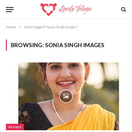
Home
»
Posts Tagged "Sonia Singh Images"
BROWSING:
SONIA SINGH IMAGES
IMAGES