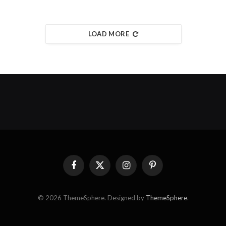
LOAD MORE
Facebook
X
Instagram
Pinterest
(Twitter)
© 2026 ThemeSphere. Designed by
ThemeSphere
.