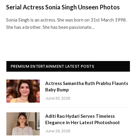
Serial Actress Sonia Singh Unseen Photos
Sonia Singh is an actress. She was born on 31st March 1998.
She has a brother. She has been passionate…
PREMIUM ENTERTAINMENT LATEST POSTS
Actress Samantha Ruth Prabhu Flaunts
Baby Bump
June 30, 2026
Aditi Rao Hydari Serves Timeless
Elegance in Her Latest Photoshoot
June 29, 2026