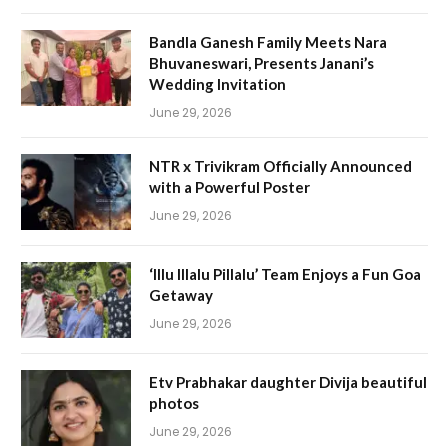
Bandla Ganesh Family Meets Nara
Bhuvaneswari, Presents Janani’s
Wedding Invitation
June 29, 2026
NTR x Trivikram Officially Announced
with a Powerful Poster
June 29, 2026
‘Illu Illalu Pillalu’ Team Enjoys a Fun Goa
Getaway
June 29, 2026
Etv Prabhakar daughter Divija beautiful
photos
June 29, 2026