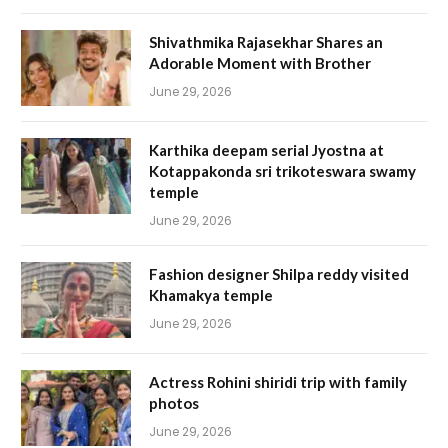
Shivathmika Rajasekhar Shares an
Adorable Moment with Brother
June 29, 2026
Karthika deepam serial Jyostna at
Kotappakonda sri trikoteswara swamy
temple
June 29, 2026
Fashion designer Shilpa reddy visited
Khamakya temple
June 29, 2026
Actress Rohini shiridi trip with family
photos
June 29, 2026