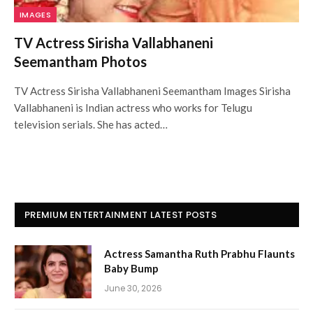
IMAGES
TV Actress Sirisha Vallabhaneni
Seemantham Photos
TV Actress Sirisha Vallabhaneni Seemantham Images Sirisha
Vallabhaneni is Indian actress who works for Telugu
television serials. She has acted…
PREMIUM ENTERTAINMENT LATEST POSTS
Actress Samantha Ruth Prabhu Flaunts
Baby Bump
June 30, 2026