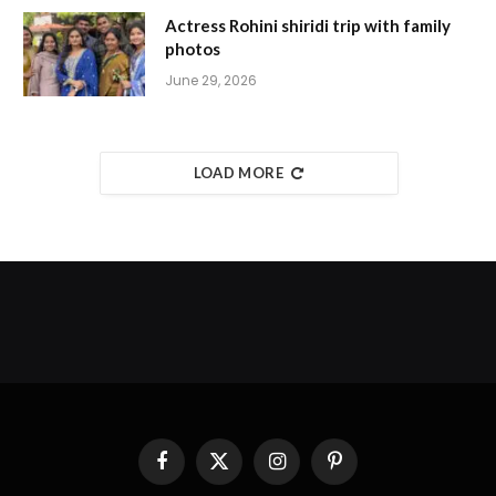
Actress Rohini shiridi trip with family
photos
June 29, 2026
LOAD MORE
Facebook
X
Instagram
Pinterest
(Twitter)