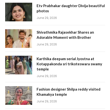
Etv Prabhakar daughter Divija beautiful
photos
June 29, 2026
Shivathmika Rajasekhar Shares an
Adorable Moment with Brother
June 29, 2026
Karthika deepam serial Jyostna at
Kotappakonda sri trikoteswara swamy
temple
June 29, 2026
Fashion designer Shilpa reddy visited
Khamakya temple
June 29, 2026