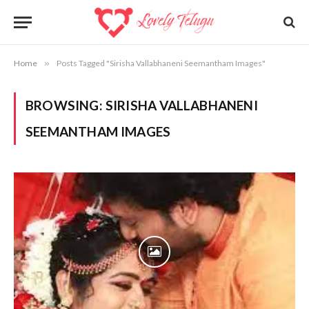
Home
»
Posts Tagged "Sirisha Vallabhaneni Seemantham Images"
BROWSING:
SIRISHA VALLABHANENI
SEEMANTHAM IMAGES