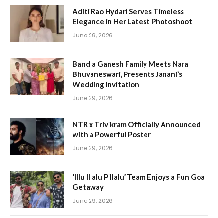
Aditi Rao Hydari Serves Timeless
Elegance in Her Latest Photoshoot
June 29, 2026
Bandla Ganesh Family Meets Nara
Bhuvaneswari, Presents Janani’s
Wedding Invitation
June 29, 2026
NTR x Trivikram Officially Announced
with a Powerful Poster
June 29, 2026
‘Illu Illalu Pillalu’ Team Enjoys a Fun Goa
Getaway
June 29, 2026