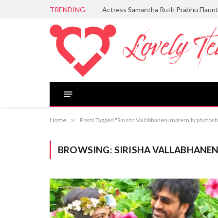
TRENDING
Actress Samantha Ruth Prabhu Flaun
Home
»
Posts Tagged "Sirisha Vallabhaneni maternity photos
BROWSING:
SIRISHA VALLABHANE