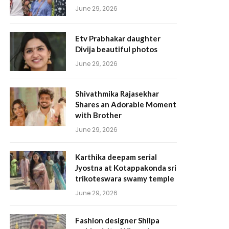
June 29, 2026
Etv Prabhakar daughter
Divija beautiful photos
June 29, 2026
Shivathmika Rajasekhar
Shares an Adorable Moment
with Brother
June 29, 2026
Karthika deepam serial
Jyostna at Kotappakonda sri
trikoteswara swamy temple
June 29, 2026
Fashion designer Shilpa