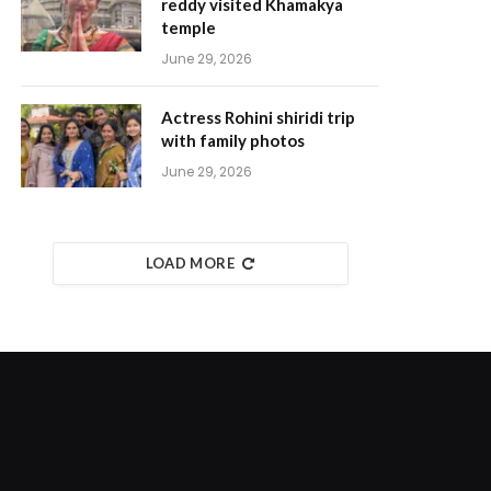
reddy visited Khamakya
temple
June 29, 2026
Actress Rohini shiridi trip
with family photos
June 29, 2026
LOAD MORE