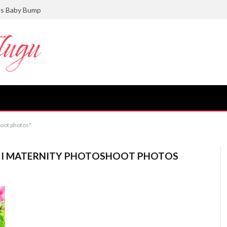
ts Baby Bump
hoot photos"
NI MATERNITY PHOTOSHOOT PHOTOS