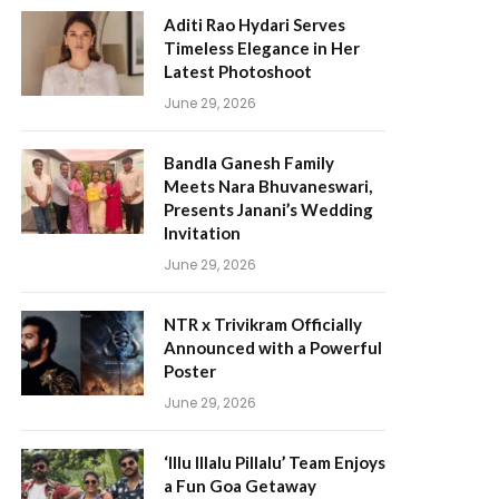
Aditi Rao Hydari Serves
Timeless Elegance in Her
Latest Photoshoot
June 29, 2026
Bandla Ganesh Family
Meets Nara Bhuvaneswari,
Presents Janani’s Wedding
Invitation
June 29, 2026
NTR x Trivikram Officially
Announced with a Powerful
Poster
June 29, 2026
‘Illu Illalu Pillalu’ Team Enjoys
a Fun Goa Getaway