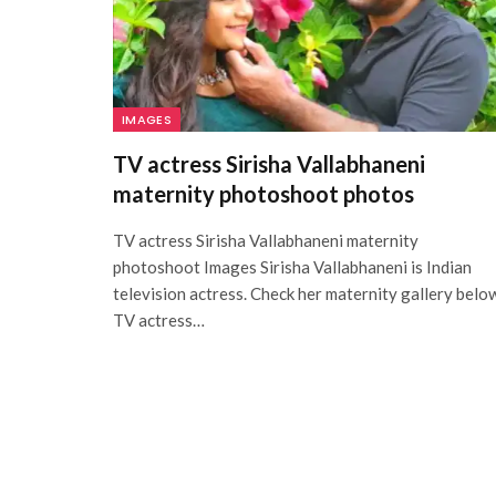
IMAGES
TV actress Sirisha Vallabhaneni
maternity photoshoot photos
TV actress Sirisha Vallabhaneni maternity
photoshoot Images Sirisha Vallabhaneni is Indian
television actress. Check her maternity gallery belo
TV actress…