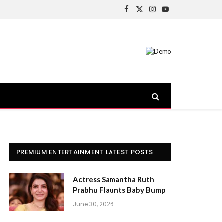
Facebook
X
Instagram
YouTube
(Twitter)
PREMIUM ENTERTAINMENT LATEST POSTS
Actress Samantha Ruth
Prabhu Flaunts Baby Bump
June 30, 2026