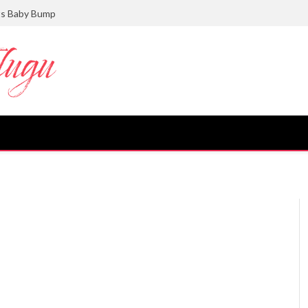
ts Baby Bump