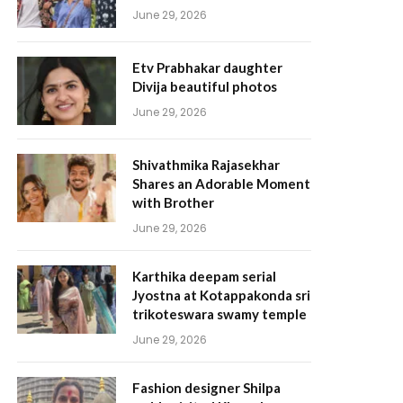
June 29, 2026
Etv Prabhakar daughter
Divija beautiful photos
June 29, 2026
Shivathmika Rajasekhar
Shares an Adorable Moment
with Brother
June 29, 2026
Karthika deepam serial
Jyostna at Kotappakonda sri
trikoteswara swamy temple
June 29, 2026
Fashion designer Shilpa