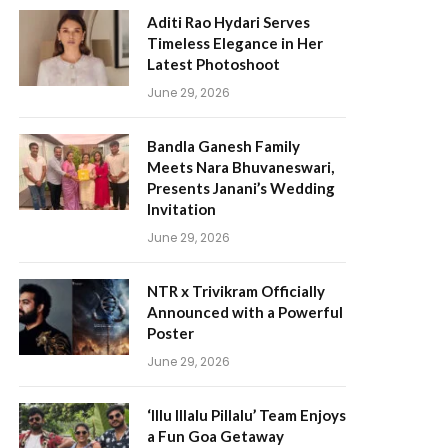
Aditi Rao Hydari Serves
Timeless Elegance in Her
Latest Photoshoot
June 29, 2026
Bandla Ganesh Family
Meets Nara Bhuvaneswari,
Presents Janani’s Wedding
Invitation
June 29, 2026
NTR x Trivikram Officially
Announced with a Powerful
Poster
June 29, 2026
‘Illu Illalu Pillalu’ Team Enjoys
a Fun Goa Getaway