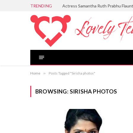
TRENDING
Actress Samantha Ruth Prabhu Flaun
Home
»
Posts Tagged "Sirisha photos"
BROWSING:
SIRISHA PHOTOS