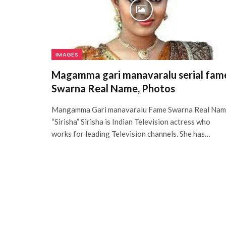
IMAGES
Magamma gari manavaralu serial fam
Swarna Real Name, Photos
Mangamma Gari manavaralu Fame Swarna Real Na
“Sirisha” Sirisha is Indian Television actress who
works for leading Television channels. She has…