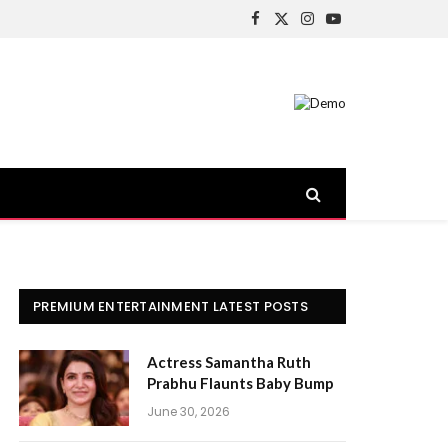
Facebook
X
Instagram
YouTube
(Twitter)
PREMIUM ENTERTAINMENT LATEST POSTS
Actress Samantha Ruth
Prabhu Flaunts Baby Bump
June 30, 2026