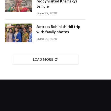
reddy visited Khamakya
temple
June 29, 2026
Actress Rohini shiridi trip
with family photos
June 29, 2026
LOAD MORE