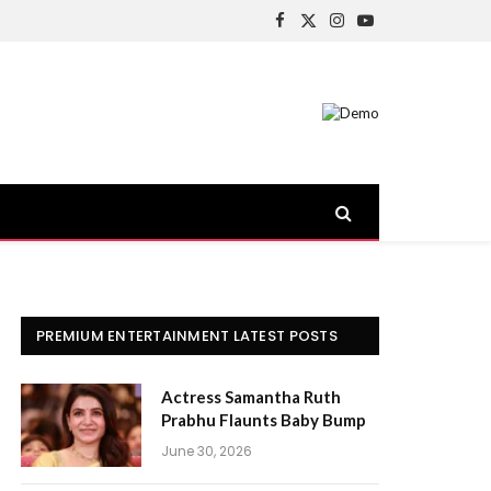
Facebook
X
Instagram
YouTube
(Twitter)
PREMIUM ENTERTAINMENT LATEST POSTS
Actress Samantha Ruth
Prabhu Flaunts Baby Bump
June 30, 2026