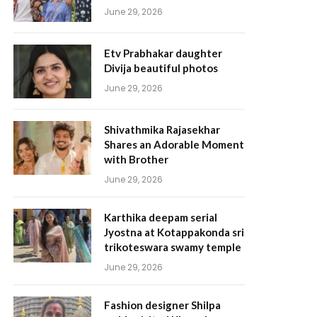
June 29, 2026
Etv Prabhakar daughter
Divija beautiful photos
June 29, 2026
Shivathmika Rajasekhar
Shares an Adorable Moment
with Brother
June 29, 2026
Karthika deepam serial
Jyostna at Kotappakonda sri
trikoteswara swamy temple
June 29, 2026
Fashion designer Shilpa