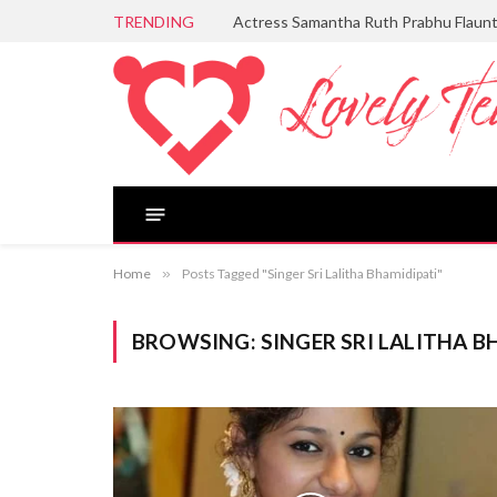
TRENDING
Actress Samantha Ruth Prabhu Flaun
Home
»
Posts Tagged "Singer Sri Lalitha Bhamidipati"
BROWSING:
SINGER SRI LALITHA B