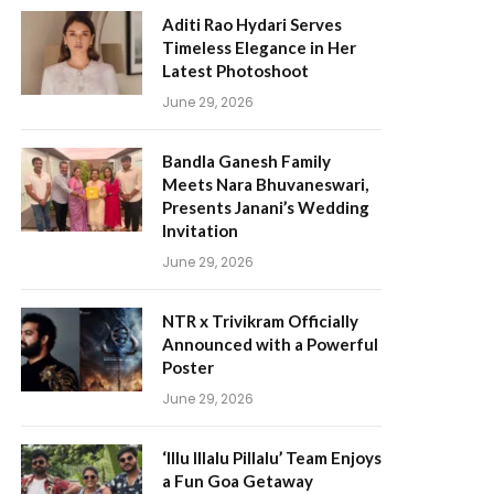
Aditi Rao Hydari Serves
Timeless Elegance in Her
Latest Photoshoot
June 29, 2026
Bandla Ganesh Family
Meets Nara Bhuvaneswari,
Presents Janani’s Wedding
Invitation
June 29, 2026
NTR x Trivikram Officially
Announced with a Powerful
Poster
June 29, 2026
‘Illu Illalu Pillalu’ Team Enjoys
a Fun Goa Getaway