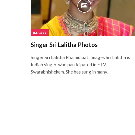
IMAGES
Singer Sri Lalitha Photos
Singer Sri Lalitha Bhamidipati Images Sri Lalitha is
Indian singer, who participated in ETV
Swarabhishekam. She has sung in many…