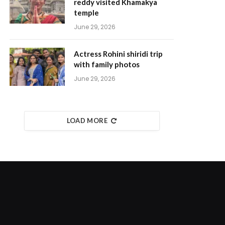
reddy visited Khamakya
temple
June 29, 2026
Actress Rohini shiridi trip
with family photos
June 29, 2026
LOAD MORE