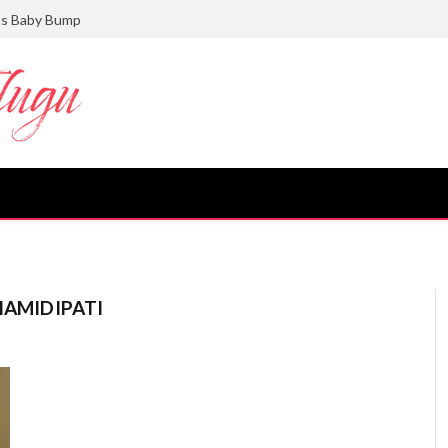
ts Baby Bump
HAMIDIPATI