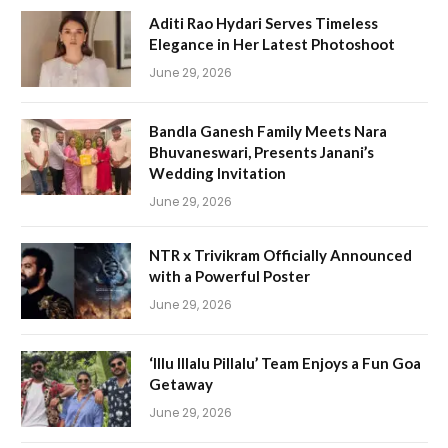
Aditi Rao Hydari Serves Timeless
Elegance in Her Latest Photoshoot
June 29, 2026
Bandla Ganesh Family Meets Nara
Bhuvaneswari, Presents Janani’s
Wedding Invitation
June 29, 2026
NTR x Trivikram Officially Announced
with a Powerful Poster
June 29, 2026
‘Illu Illalu Pillalu’ Team Enjoys a Fun Goa
Getaway
June 29, 2026