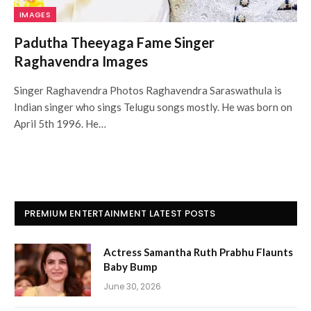
IMAGES
Padutha Theeyaga Fame Singer
Raghavendra Images
Singer Raghavendra Photos Raghavendra Saraswathula is
Indian singer who sings Telugu songs mostly. He was born on
April 5th 1996. He…
PREMIUM ENTERTAINMENT LATEST POSTS
Actress Samantha Ruth Prabhu Flaunts
Baby Bump
June 30, 2026