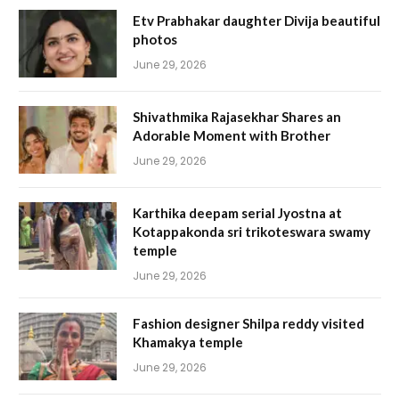
Etv Prabhakar daughter Divija beautiful
photos
June 29, 2026
Shivathmika Rajasekhar Shares an
Adorable Moment with Brother
June 29, 2026
Karthika deepam serial Jyostna at
Kotappakonda sri trikoteswara swamy
temple
June 29, 2026
Fashion designer Shilpa reddy visited
Khamakya temple
June 29, 2026