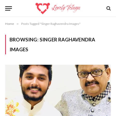
Home
»
Posts Tagged "Singer Raghavendra Images"
BROWSING:
SINGER RAGHAVENDRA
IMAGES