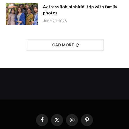
Actress Rohini shiridi trip with family
photos
June 29, 2026
LOAD MORE
Facebook
X
Instagram
Pinterest
(Twitter)