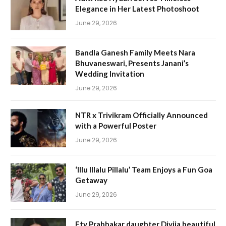
Elegance in Her Latest Photoshoot
June 29, 2026
Bandla Ganesh Family Meets Nara
Bhuvaneswari, Presents Janani’s
Wedding Invitation
June 29, 2026
NTR x Trivikram Officially Announced
with a Powerful Poster
June 29, 2026
‘Illu Illalu Pillalu’ Team Enjoys a Fun Goa
Getaway
June 29, 2026
Etv Prabhakar daughter Divija beautiful