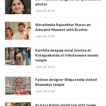
photos
June 29, 2026
Shivathmika Rajasekhar Shares an
Adorable Moment with Brother
June 29, 2026
Karthika deepam serial Jyostna at
Kotappakonda sri trikoteswara swamy
temple
June 29, 2026
Fashion designer Shilpa reddy visited
Khamakya temple
June 29, 2026
Actress Rohini shiridi trip with family