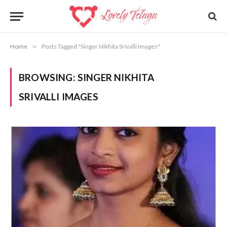
Home
»
Posts Tagged "Singer Nikhita Srivalli Images"
BROWSING:
SINGER NIKHITA
SRIVALLI IMAGES