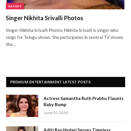
IMAGES
Singer Nikhita Srivalli Photos
Singer Nikhita Srivalli Photos Nikhita Srivalli is singer who
sings for Telugu shows. She participates in several TV shows.
She…
PREMIUM ENTERTAINMENT LATEST POSTS
Actress Samantha Ruth Prabhu Flaunts
Baby Bump
June 30, 2026
Aditi Rao Hydari Serves Timeless