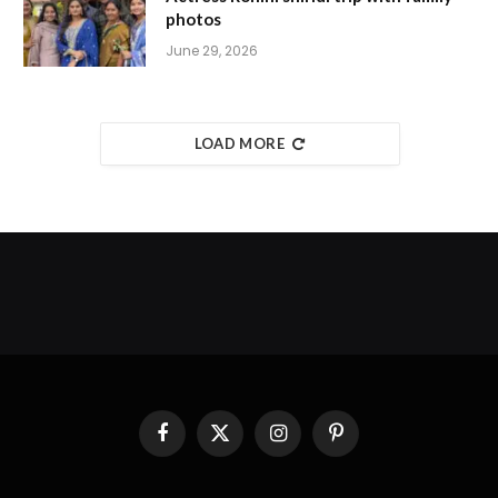
photos
June 29, 2026
LOAD MORE
Facebook
X
Instagram
Pinterest
(Twitter)