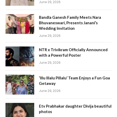
June 29, 2026
Bandla Ganesh Family Meets Nara
Bhuvaneswari, Presents Janani’s
Wedding Invitation
June 29, 2026
NTR x Trivikram Officially Announced
with a Powerful Poster
June 29, 2026
‘Illu Illalu Pillalu’ Team Enjoys a Fun Goa
Getaway
June 29, 2026
Etv Prabhakar daughter Divija beautiful
photos