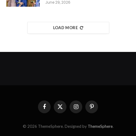
June 29, 2026
LOAD MORE
Facebook
X
Instagram
Pinterest
(Twitter)
© 2026 ThemeSphere. Designed by
ThemeSphere
.