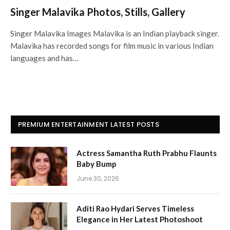
Singer Malavika Photos, Stills, Gallery
Singer Malavika Images Malavika is an Indian playback singer.
Malavika has recorded songs for film music in various Indian
languages and has…
PREMIUM ENTERTAINMENT LATEST POSTS
Actress Samantha Ruth Prabhu Flaunts
Baby Bump
June 30, 2026
Aditi Rao Hydari Serves Timeless
Elegance in Her Latest Photoshoot