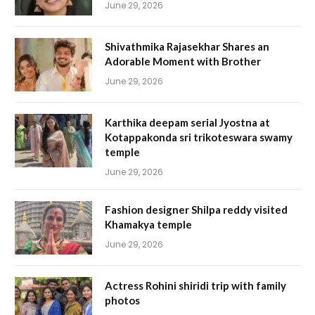
June 29, 2026
Shivathmika Rajasekhar Shares an
Adorable Moment with Brother
June 29, 2026
Karthika deepam serial Jyostna at
Kotappakonda sri trikoteswara swamy
temple
June 29, 2026
Fashion designer Shilpa reddy visited
Khamakya temple
June 29, 2026
Actress Rohini shiridi trip with family
photos