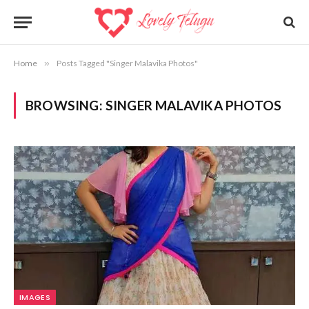
Home
»
Posts Tagged "Singer Malavika Photos"
BROWSING:
SINGER MALAVIKA PHOTOS
IMAGES