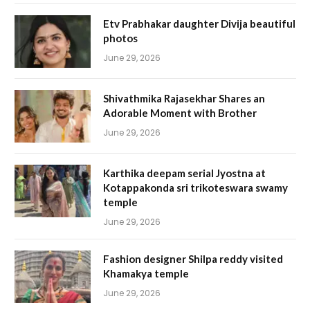
Etv Prabhakar daughter Divija beautiful
photos
June 29, 2026
Shivathmika Rajasekhar Shares an
Adorable Moment with Brother
June 29, 2026
Karthika deepam serial Jyostna at
Kotappakonda sri trikoteswara swamy
temple
June 29, 2026
Fashion designer Shilpa reddy visited
Khamakya temple
June 29, 2026