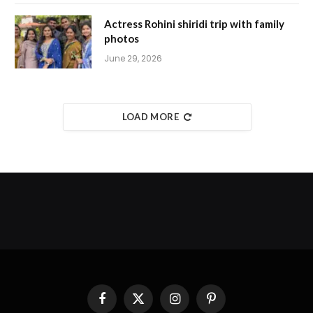
Actress Rohini shiridi trip with family
photos
June 29, 2026
LOAD MORE
Facebook
X
Instagram
Pinterest