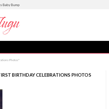
ts Baby Bump
rations Photos"
FIRST BIRTHDAY CELEBRATIONS PHOTOS