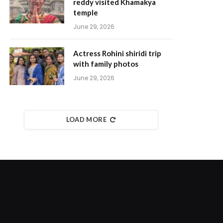
reddy visited Khamakya
temple
June 29, 2026
Actress Rohini shiridi trip
with family photos
June 29, 2026
LOAD MORE