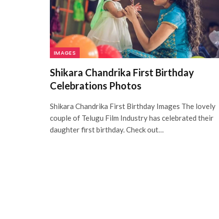
IMAGES
Shikara Chandrika First Birthday
Celebrations Photos
Shikara Chandrika First Birthday Images The lovely
couple of Telugu Film Industry has celebrated their
daughter first birthday. Check out…