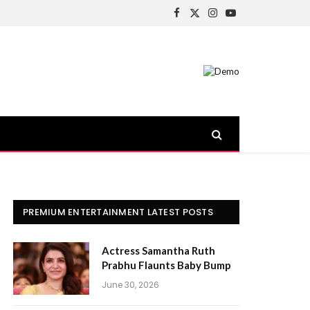
Facebook
X
Instagram
YouTube
(Twitter)
PREMIUM ENTERTAINMENT LATEST POSTS
Actress Samantha Ruth
Prabhu Flaunts Baby Bump
June 30, 2026