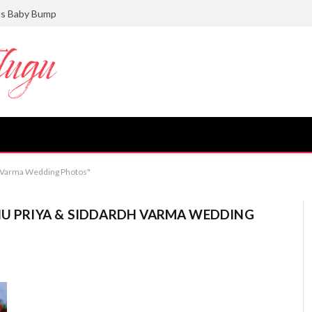
ts Baby Bump
dh Varma Wedding Photos"
NU PRIYA & SIDDARDH VARMA WEDDING