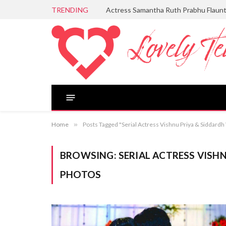
TRENDING
Actress Samantha Ruth Prabhu Flaun
Home
»
Posts Tagged "Serial Actress Vishnu Priya & Siddar
BROWSING:
SERIAL ACTRESS VISH
PHOTOS