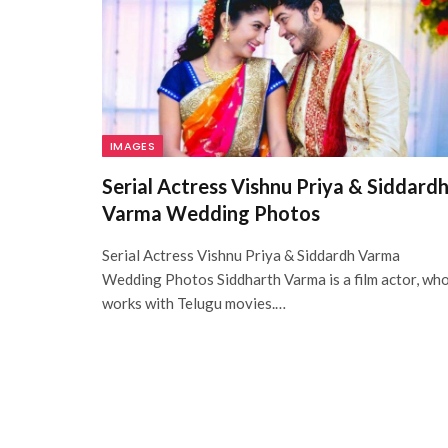
IMAGES
Serial Actress Vishnu Priya & Siddard
Varma Wedding Photos
Serial Actress Vishnu Priya & Siddardh Varma
Wedding Photos Siddharth Varma is a film actor, wh
works with Telugu movies.…