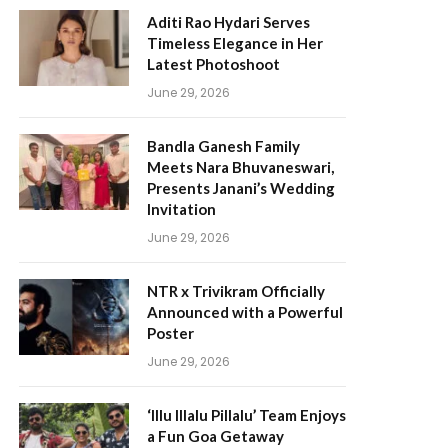
Aditi Rao Hydari Serves
Timeless Elegance in Her
Latest Photoshoot
June 29, 2026
Bandla Ganesh Family
Meets Nara Bhuvaneswari,
Presents Janani’s Wedding
Invitation
June 29, 2026
NTR x Trivikram Officially
Announced with a Powerful
Poster
June 29, 2026
‘Illu Illalu Pillalu’ Team Enjoys
a Fun Goa Getaway