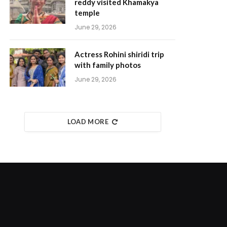
reddy visited Khamakya
temple
June 29, 2026
Actress Rohini shiridi trip
with family photos
June 29, 2026
LOAD MORE