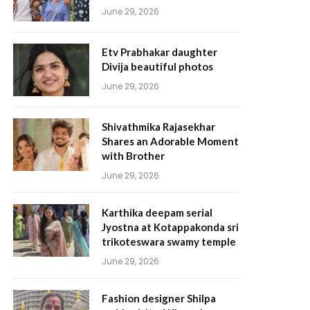
June 29, 2026
Etv Prabhakar daughter
Divija beautiful photos
June 29, 2026
Shivathmika Rajasekhar
Shares an Adorable Moment
with Brother
June 29, 2026
Karthika deepam serial
Jyostna at Kotappakonda sri
trikoteswara swamy temple
June 29, 2026
Fashion designer Shilpa