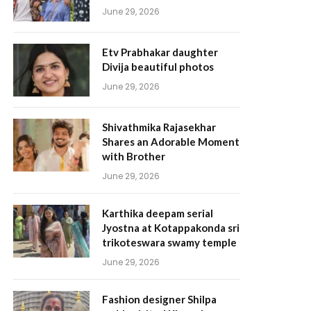
June 29, 2026
Etv Prabhakar daughter
Divija beautiful photos
June 29, 2026
Shivathmika Rajasekhar
Shares an Adorable Moment
with Brother
June 29, 2026
Karthika deepam serial
Jyostna at Kotappakonda sri
trikoteswara swamy temple
June 29, 2026
Fashion designer Shilpa