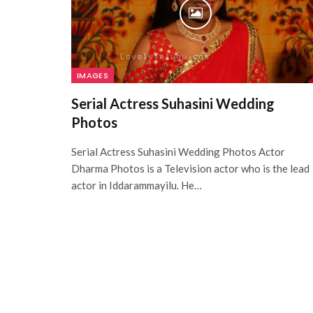
IMAGES
Serial Actress Suhasini Wedding
Photos
Serial Actress Suhasini Wedding Photos Actor
Dharma Photos is a Television actor who is the lead
actor in Iddarammayilu. He…