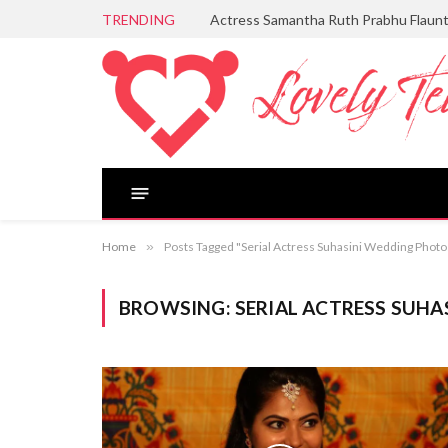
TRENDING
Actress Samantha Ruth Prabhu Flaun
Home
»
Posts Tagged "Serial Actress Suhasini Wedding Photo
BROWSING:
SERIAL ACTRESS SUH