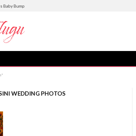
ts Baby Bump
s"
ASINI WEDDING PHOTOS