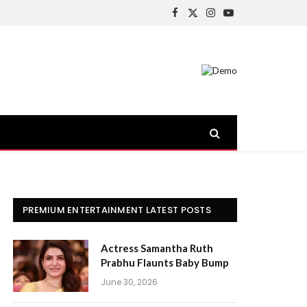
Facebook
X
Instagram
YouTube
(Twitter)
PREMIUM ENTERTAINMENT LATEST POSTS
Actress Samantha Ruth
Prabhu Flaunts Baby Bump
June 30, 2026