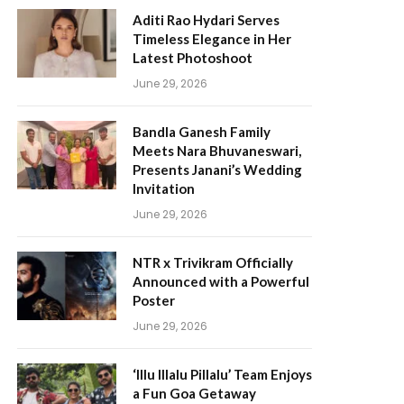
Aditi Rao Hydari Serves
Timeless Elegance in Her
Latest Photoshoot
June 29, 2026
Bandla Ganesh Family
Meets Nara Bhuvaneswari,
Presents Janani’s Wedding
Invitation
June 29, 2026
NTR x Trivikram Officially
Announced with a Powerful
Poster
June 29, 2026
‘Illu Illalu Pillalu’ Team Enjoys
a Fun Goa Getaway