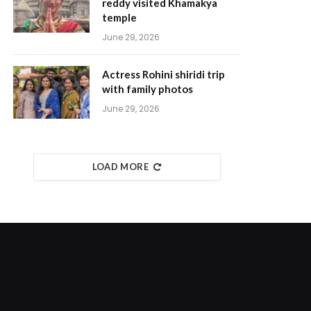
reddy visited Khamakya
temple
June 29, 2026
Actress Rohini shiridi trip
with family photos
June 29, 2026
LOAD MORE