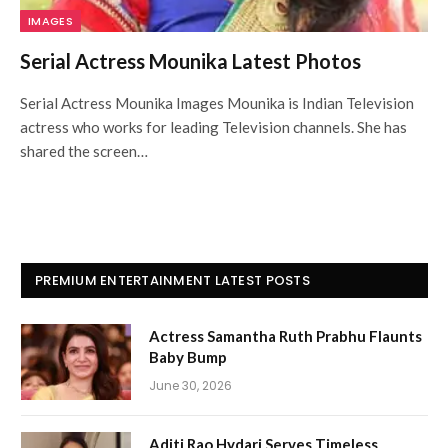
IMAGES
Serial Actress Mounika Latest Photos
Serial Actress Mounika Images Mounika is Indian Television
actress who works for leading Television channels. She has
shared the screen…
PREMIUM ENTERTAINMENT LATEST POSTS
Actress Samantha Ruth Prabhu Flaunts
Baby Bump
June 30, 2026
Aditi Rao Hydari Serves Timeless