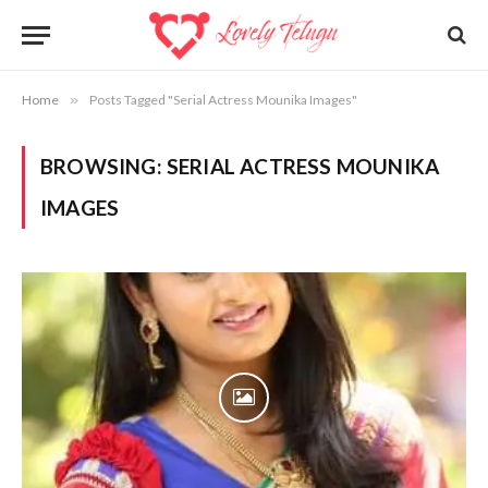
Home
»
Posts Tagged "Serial Actress Mounika Images"
BROWSING:
SERIAL ACTRESS MOUNIKA
IMAGES