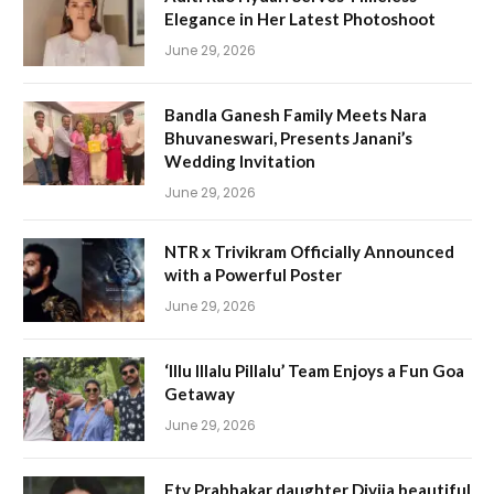
Elegance in Her Latest Photoshoot
June 29, 2026
Bandla Ganesh Family Meets Nara
Bhuvaneswari, Presents Janani’s
Wedding Invitation
June 29, 2026
NTR x Trivikram Officially Announced
with a Powerful Poster
June 29, 2026
‘Illu Illalu Pillalu’ Team Enjoys a Fun Goa
Getaway
June 29, 2026
Etv Prabhakar daughter Divija beautiful