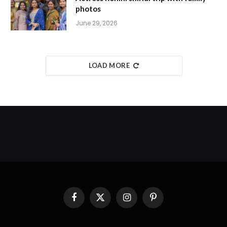
photos
June 29, 2026
LOAD MORE
Facebook
X
Instagram
Pinterest
(Twitter)