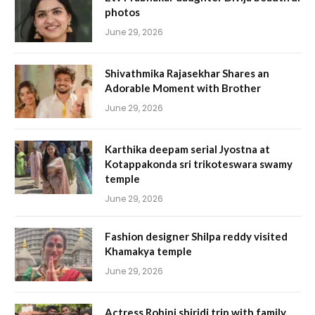
photos
June 29, 2026
Shivathmika Rajasekhar Shares an
Adorable Moment with Brother
June 29, 2026
Karthika deepam serial Jyostna at
Kotappakonda sri trikoteswara swamy
temple
June 29, 2026
Fashion designer Shilpa reddy visited
Khamakya temple
June 29, 2026
Actress Rohini shiridi trip with family