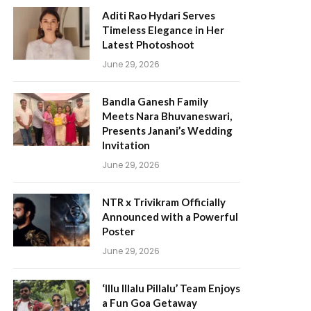
Aditi Rao Hydari Serves
Timeless Elegance in Her
Latest Photoshoot
June 29, 2026
Bandla Ganesh Family
Meets Nara Bhuvaneswari,
Presents Janani’s Wedding
Invitation
June 29, 2026
NTR x Trivikram Officially
Announced with a Powerful
Poster
June 29, 2026
‘Illu Illalu Pillalu’ Team Enjoys
a Fun Goa Getaway