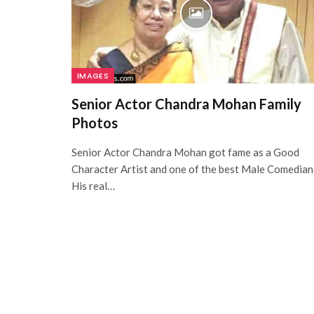
IMAGES
Senior Actor Chandra Mohan Family
Photos
Senior Actor Chandra Mohan got fame as a Good
Character Artist and one of the best Male Comedian
His real…