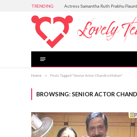
TRENDING
Actress Samantha Ruth Prabhu Flaun
Home
»
Posts Tagged "Senior Actor Chandra Mohan"
BROWSING:
SENIOR ACTOR CHAN