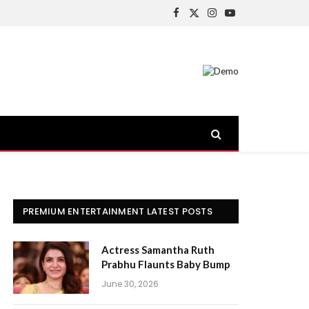
Facebook
X
Instagram
YouTube
(Twitter)
PREMIUM ENTERTAINMENT LATEST POSTS
Actress Samantha Ruth
Prabhu Flaunts Baby Bump
June 30, 2026