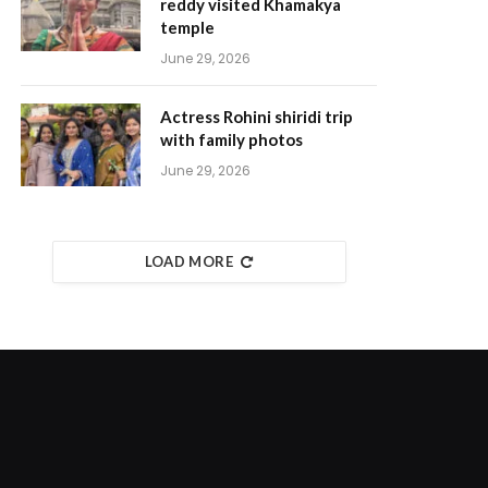
reddy visited Khamakya
temple
June 29, 2026
Actress Rohini shiridi trip
with family photos
June 29, 2026
LOAD MORE