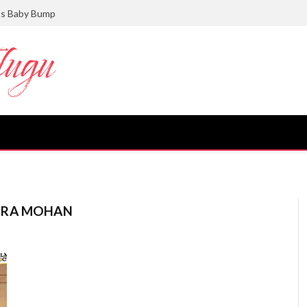
ts Baby Bump
DRA MOHAN