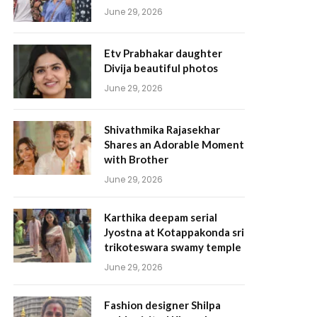
June 29, 2026
Etv Prabhakar daughter
Divija beautiful photos
June 29, 2026
Shivathmika Rajasekhar
Shares an Adorable Moment
with Brother
June 29, 2026
Karthika deepam serial
Jyostna at Kotappakonda sri
trikoteswara swamy temple
June 29, 2026
Fashion designer Shilpa