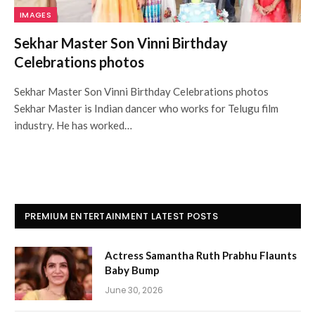
IMAGES
Sekhar Master Son Vinni Birthday
Celebrations photos
Sekhar Master Son Vinni Birthday Celebrations photos
Sekhar Master is Indian dancer who works for Telugu film
industry. He has worked…
PREMIUM ENTERTAINMENT LATEST POSTS
Actress Samantha Ruth Prabhu Flaunts
Baby Bump
June 30, 2026