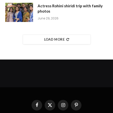
Actress Rohini shiridi trip with family
photos
June 29, 2026
LOAD MORE
Facebook
X
Instagram
Pinterest
(Twitter)