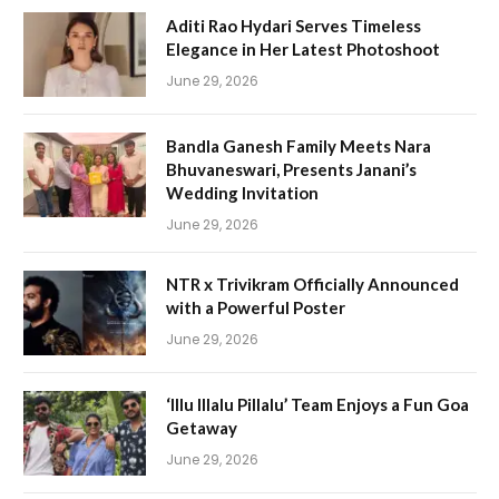
Aditi Rao Hydari Serves Timeless
Elegance in Her Latest Photoshoot
June 29, 2026
Bandla Ganesh Family Meets Nara
Bhuvaneswari, Presents Janani’s
Wedding Invitation
June 29, 2026
NTR x Trivikram Officially Announced
with a Powerful Poster
June 29, 2026
‘Illu Illalu Pillalu’ Team Enjoys a Fun Goa
Getaway
June 29, 2026