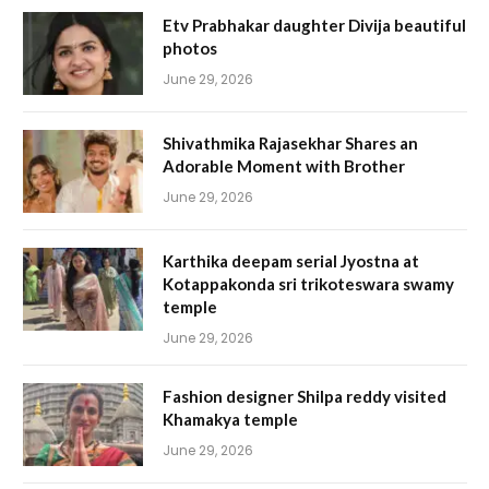
Etv Prabhakar daughter Divija beautiful
photos
June 29, 2026
Shivathmika Rajasekhar Shares an
Adorable Moment with Brother
June 29, 2026
Karthika deepam serial Jyostna at
Kotappakonda sri trikoteswara swamy
temple
June 29, 2026
Fashion designer Shilpa reddy visited
Khamakya temple
June 29, 2026