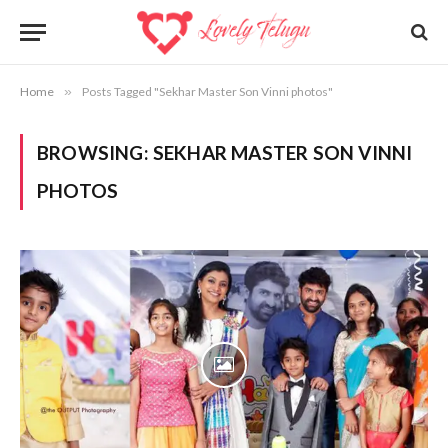
Home
»
Posts Tagged "Sekhar Master Son Vinni photos"
BROWSING:
SEKHAR MASTER SON VINNI
PHOTOS