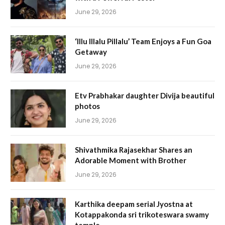
June 29, 2026
‘Illu Illalu Pillalu’ Team Enjoys a Fun Goa
Getaway
June 29, 2026
Etv Prabhakar daughter Divija beautiful
photos
June 29, 2026
Shivathmika Rajasekhar Shares an
Adorable Moment with Brother
June 29, 2026
Karthika deepam serial Jyostna at
Kotappakonda sri trikoteswara swamy