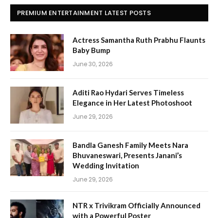
PREMIUM ENTERTAINMENT LATEST POSTS
Actress Samantha Ruth Prabhu Flaunts
Baby Bump
June 30, 2026
Aditi Rao Hydari Serves Timeless
Elegance in Her Latest Photoshoot
June 29, 2026
Bandla Ganesh Family Meets Nara
Bhuvaneswari, Presents Janani’s
Wedding Invitation
June 29, 2026
NTR x Trivikram Officially Announced
with a Powerful Poster