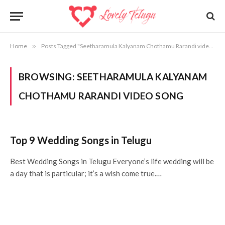
Home
»
Posts Tagged "Seetharamula Kalyanam Chothamu Rarandi video song"
BROWSING:
SEETHARAMULA KALYANAM
CHOTHAMU RARANDI VIDEO SONG
Top 9 Wedding Songs in Telugu
Best Wedding Songs in Telugu Everyone’s life wedding will be
a day that is particular; it’s a wish come true.…