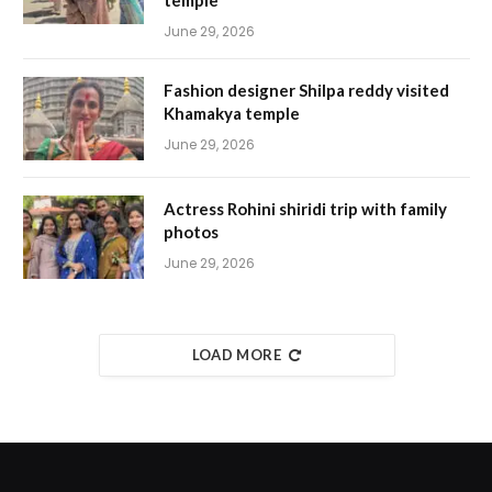
temple
June 29, 2026
Fashion designer Shilpa reddy visited
Khamakya temple
June 29, 2026
Actress Rohini shiridi trip with family
photos
June 29, 2026
LOAD MORE