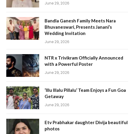
June 29, 2026
Bandla Ganesh Family Meets Nara
Bhuvaneswari, Presents Janani’s
Wedding Invitation
June 29, 2026
NTR x Trivikram Officially Announced
with a Powerful Poster
June 29, 2026
‘Illu Illalu Pillalu’ Team Enjoys a Fun Goa
Getaway
June 29, 2026
Etv Prabhakar daughter Divija beautiful
photos