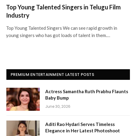
Top Young Talented Singers in Telugu Film
Industry
Top Young Talented Singers We can see rapid growth in
young singers who has got loads of talent in them.…
PREMIUM ENTERTAINMENT LATEST POSTS
Actress Samantha Ruth Prabhu Flaunts
Baby Bump
June 30, 2026
Aditi Rao Hydari Serves Timeless
Elegance in Her Latest Photoshoot