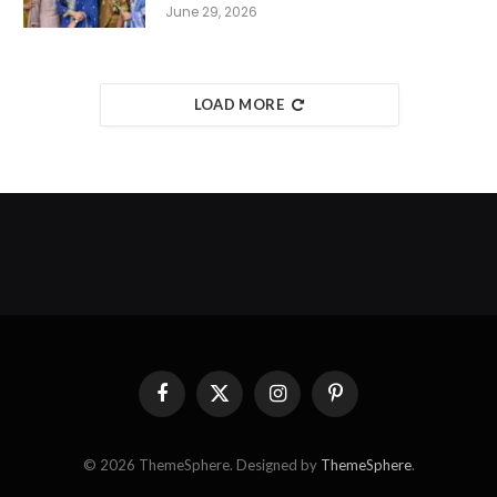
June 29, 2026
LOAD MORE
Facebook
X
Instagram
Pinterest
(Twitter)
© 2026 ThemeSphere. Designed by
ThemeSphere
.