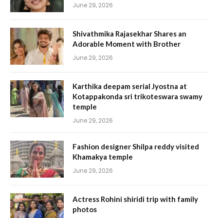
June 29, 2026
Shivathmika Rajasekhar Shares an
Adorable Moment with Brother
June 29, 2026
Karthika deepam serial Jyostna at
Kotappakonda sri trikoteswara swamy
temple
June 29, 2026
Fashion designer Shilpa reddy visited
Khamakya temple
June 29, 2026
Actress Rohini shiridi trip with family
photos