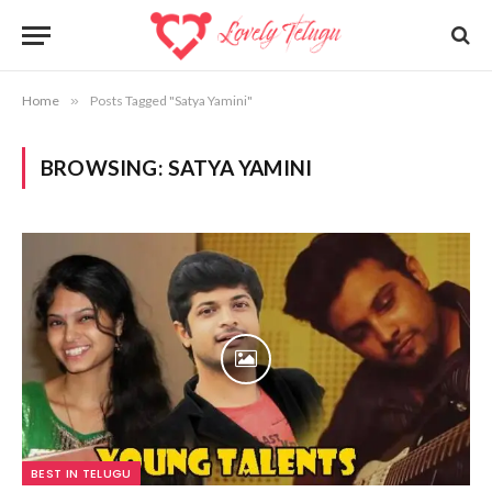
Home
»
Posts Tagged "Satya Yamini"
BROWSING:
SATYA YAMINI
BEST IN TELUGU