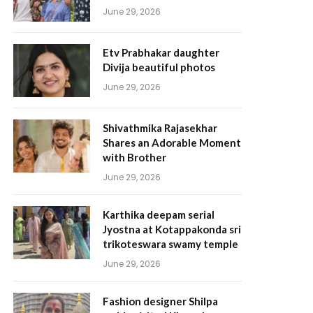
June 29, 2026
Etv Prabhakar daughter
Divija beautiful photos
June 29, 2026
Shivathmika Rajasekhar
Shares an Adorable Moment
with Brother
June 29, 2026
Karthika deepam serial
Jyostna at Kotappakonda sri
trikoteswara swamy temple
June 29, 2026
Fashion designer Shilpa