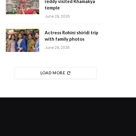
reddy visited Khamakya
temple
June 29, 2026
Actress Rohini shiridi trip
with family photos
June 29, 2026
LOAD MORE