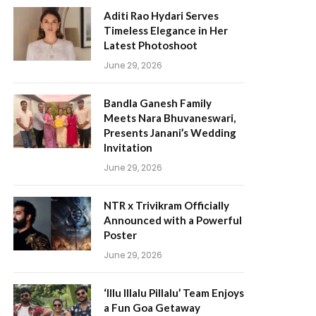
Aditi Rao Hydari Serves
Timeless Elegance in Her
Latest Photoshoot
June 29, 2026
Bandla Ganesh Family
Meets Nara Bhuvaneswari,
Presents Janani’s Wedding
Invitation
June 29, 2026
NTR x Trivikram Officially
Announced with a Powerful
Poster
June 29, 2026
‘Illu Illalu Pillalu’ Team Enjoys
a Fun Goa Getaway