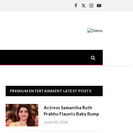
Facebook
X
Instagram
YouTube
(Twitter)
PREMIUM ENTERTAINMENT LATEST POSTS
Actress Samantha Ruth
Prabhu Flaunts Baby Bump
June 30, 2026