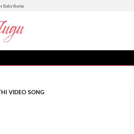
ts Baby Bump
HI VIDEO SONG