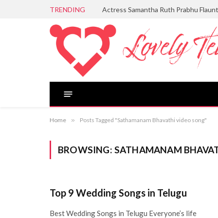
TRENDING
Actress Samantha Ruth Prabhu Flaun
Home
»
Posts Tagged "Sathamanam Bhavathi video song"
BROWSING:
SATHAMANAM BHAVAT
Top 9 Wedding Songs in Telugu
Best Wedding Songs in Telugu Everyone’s life