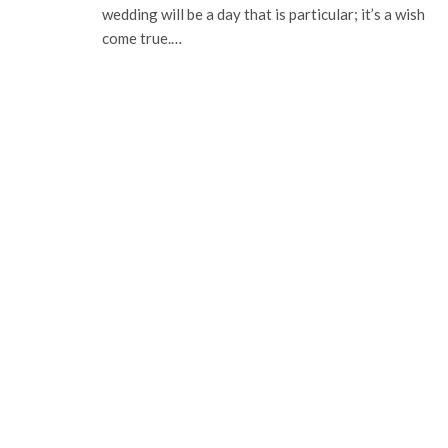
wedding will be a day that is particular; it’s a wish
come true.…