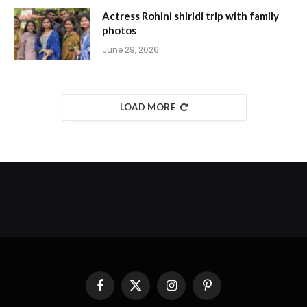
Actress Rohini shiridi trip with family
photos
June 29, 2026
LOAD MORE
Facebook
X
Instagram
Pinterest
(Twitter)