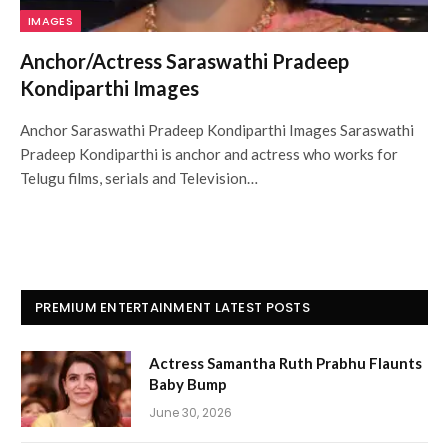
IMAGES
Anchor/Actress Saraswathi Pradeep
Kondiparthi Images
Anchor Saraswathi Pradeep Kondiparthi Images Saraswathi
Pradeep Kondiparthi is anchor and actress who works for
Telugu films, serials and Television…
PREMIUM ENTERTAINMENT LATEST POSTS
Actress Samantha Ruth Prabhu Flaunts
Baby Bump
June 30, 2026