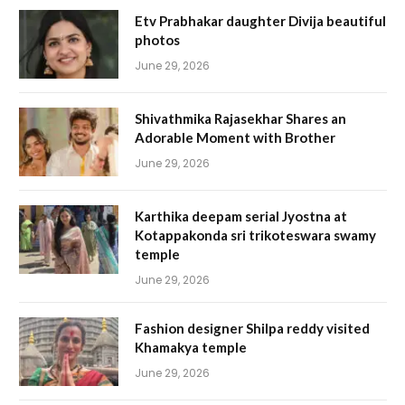
Etv Prabhakar daughter Divija beautiful
photos
June 29, 2026
Shivathmika Rajasekhar Shares an
Adorable Moment with Brother
June 29, 2026
Karthika deepam serial Jyostna at
Kotappakonda sri trikoteswara swamy
temple
June 29, 2026
Fashion designer Shilpa reddy visited
Khamakya temple
June 29, 2026