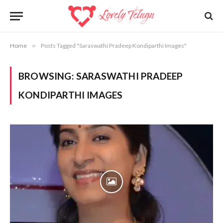
Home
»
Posts Tagged "Saraswathi Pradeep Kondiparthi Images"
BROWSING:
SARASWATHI PRADEEP
KONDIPARTHI IMAGES