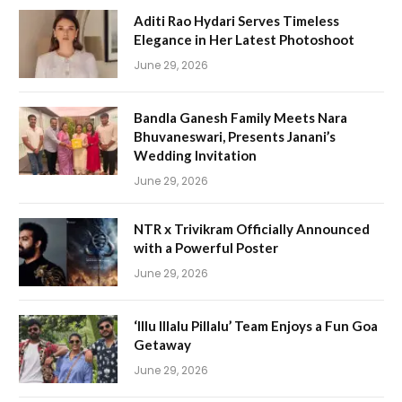
Aditi Rao Hydari Serves Timeless
Elegance in Her Latest Photoshoot
June 29, 2026
Bandla Ganesh Family Meets Nara
Bhuvaneswari, Presents Janani’s
Wedding Invitation
June 29, 2026
NTR x Trivikram Officially Announced
with a Powerful Poster
June 29, 2026
‘Illu Illalu Pillalu’ Team Enjoys a Fun Goa
Getaway
June 29, 2026