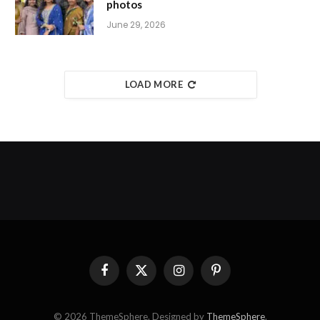
photos
June 29, 2026
LOAD MORE
Facebook
X
Instagram
Pinterest
(Twitter)
© 2026 ThemeSphere. Designed by
ThemeSphere
.