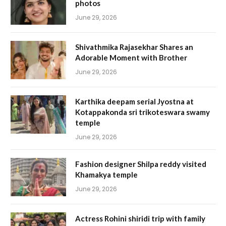
photos
June 29, 2026
Shivathmika Rajasekhar Shares an
Adorable Moment with Brother
June 29, 2026
Karthika deepam serial Jyostna at
Kotappakonda sri trikoteswara swamy
temple
June 29, 2026
Fashion designer Shilpa reddy visited
Khamakya temple
June 29, 2026
Actress Rohini shiridi trip with family