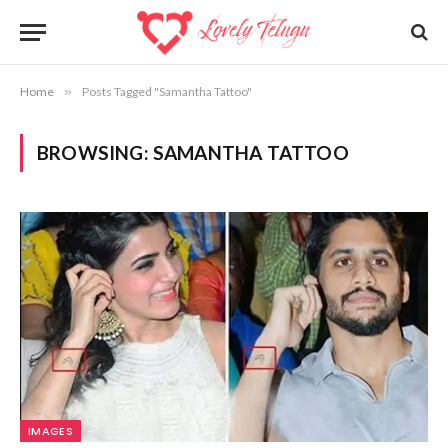
Home
»
Posts Tagged "Samantha Tattoo"
BROWSING:
SAMANTHA TATTOO
IMAGES