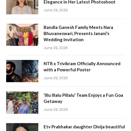
Elegance in Her Latest Photoshoot
June 29, 2026
Bandla Ganesh Family Meets Nara
Bhuvaneswari, Presents Janani’s
Wedding Invitation
June 29, 2026
NTR x Trivikram Officially Announced
with a Powerful Poster
June 29, 2026
‘Illu Illalu Pillalu’ Team Enjoys a Fun Goa
Getaway
June 29, 2026
Etv Prabhakar daughter Divija beautiful