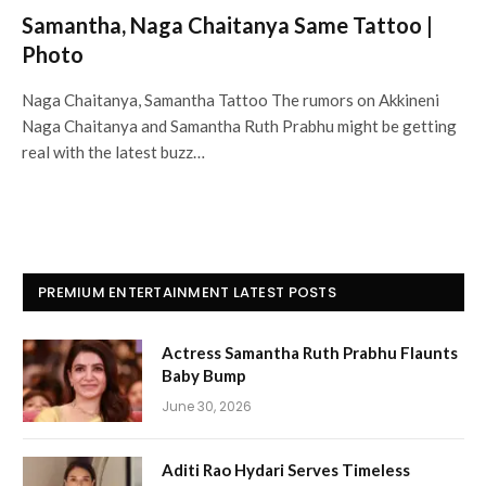
Samantha, Naga Chaitanya Same Tattoo |
Photo
Naga Chaitanya, Samantha Tattoo The rumors on Akkineni
Naga Chaitanya and Samantha Ruth Prabhu might be getting
real with the latest buzz…
PREMIUM ENTERTAINMENT LATEST POSTS
Actress Samantha Ruth Prabhu Flaunts
Baby Bump
June 30, 2026
Aditi Rao Hydari Serves Timeless