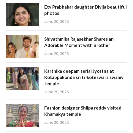
Etv Prabhakar daughter Divija beautiful
photos
June 29, 2026
Shivathmika Rajasekhar Shares an
Adorable Moment with Brother
June 29, 2026
Karthika deepam serial Jyostna at
Kotappakonda sri trikoteswara swamy
temple
June 29, 2026
Fashion designer Shilpa reddy visited
Khamakya temple
June 29, 2026