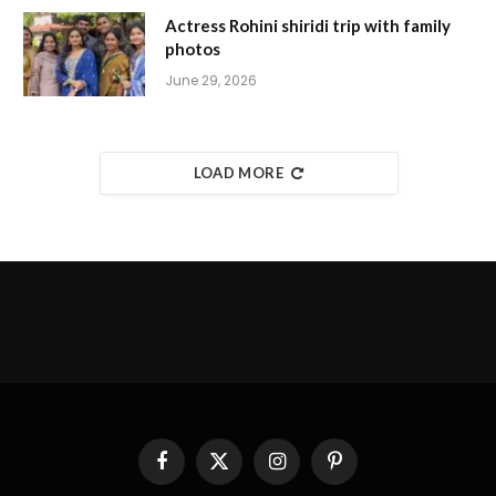
Actress Rohini shiridi trip with family
photos
June 29, 2026
LOAD MORE
Facebook
X
Instagram
Pinterest
(Twitter)