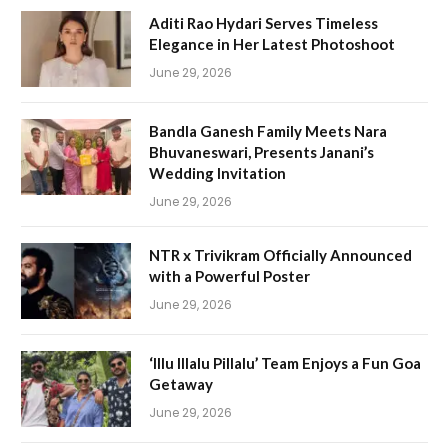
Aditi Rao Hydari Serves Timeless
Elegance in Her Latest Photoshoot
June 29, 2026
Bandla Ganesh Family Meets Nara
Bhuvaneswari, Presents Janani’s
Wedding Invitation
June 29, 2026
NTR x Trivikram Officially Announced
with a Powerful Poster
June 29, 2026
‘Illu Illalu Pillalu’ Team Enjoys a Fun Goa
Getaway
June 29, 2026