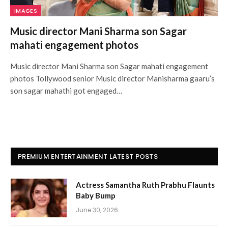
IMAGES
Music director Mani Sharma son Sagar
mahati engagement photos
Music director Mani Sharma son Sagar mahati engagement
photos Tollywood senior Music director Manisharma gaaru’s
son sagar mahathi got engaged…
PREMIUM ENTERTAINMENT LATEST POSTS
Actress Samantha Ruth Prabhu Flaunts
Baby Bump
June 30, 2026