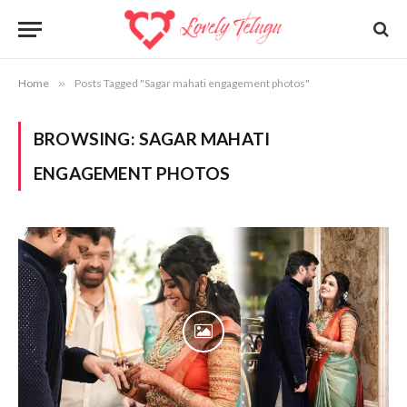
Home
»
Posts Tagged "Sagar mahati engagement photos"
BROWSING:
SAGAR MAHATI
ENGAGEMENT PHOTOS