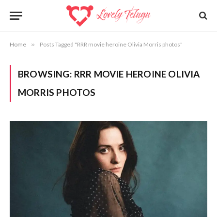
Home
»
Posts Tagged "RRR movie heroine Olivia Morris photos"
BROWSING:
RRR MOVIE HEROINE OLIVIA
MORRIS PHOTOS