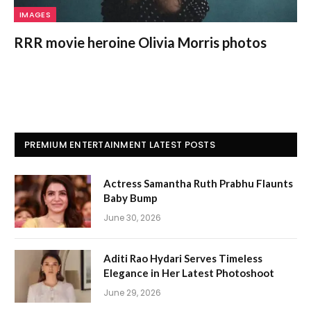
IMAGES
RRR movie heroine Olivia Morris photos
PREMIUM ENTERTAINMENT LATEST POSTS
Actress Samantha Ruth Prabhu Flaunts
Baby Bump
June 30, 2026
Aditi Rao Hydari Serves Timeless
Elegance in Her Latest Photoshoot
June 29, 2026