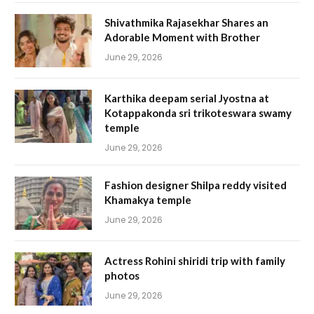
Shivathmika Rajasekhar Shares an
Adorable Moment with Brother
June 29, 2026
Karthika deepam serial Jyostna at
Kotappakonda sri trikoteswara swamy
temple
June 29, 2026
Fashion designer Shilpa reddy visited
Khamakya temple
June 29, 2026
Actress Rohini shiridi trip with family
photos
June 29, 2026