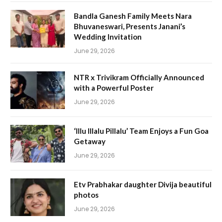
Bandla Ganesh Family Meets Nara
Bhuvaneswari, Presents Janani’s
Wedding Invitation
June 29, 2026
NTR x Trivikram Officially Announced
with a Powerful Poster
June 29, 2026
‘Illu Illalu Pillalu’ Team Enjoys a Fun Goa
Getaway
June 29, 2026
Etv Prabhakar daughter Divija beautiful
photos
June 29, 2026