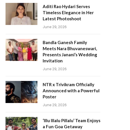
Aditi Rao Hydari Serves
Timeless Elegance in Her
Latest Photoshoot
June 29, 2026
Bandla Ganesh Family
Meets Nara Bhuvaneswari,
Presents Janani’s Wedding
Invitation
June 29, 2026
NTR x Trivikram Officially
Announced with a Powerful
Poster
June 29, 2026
‘Illu Illalu Pillalu’ Team Enjoys
a Fun Goa Getaway