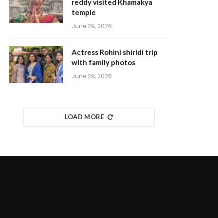
reddy visited Khamakya
temple
June 29, 2026
Actress Rohini shiridi trip
with family photos
June 29, 2026
LOAD MORE