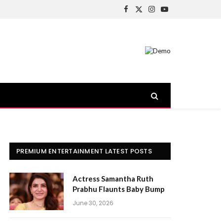
Facebook
X
Instagram
YouTube
(Twitter)
PREMIUM ENTERTAINMENT LATEST POSTS
Actress Samantha Ruth
Prabhu Flaunts Baby Bump
June 30, 2026