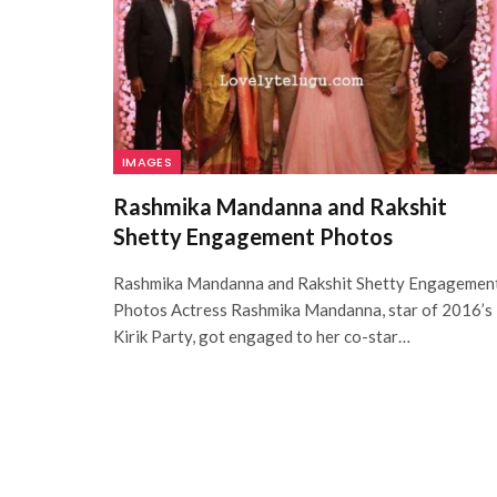
IMAGES
Rashmika Mandanna and Rakshit
Shetty Engagement Photos
Rashmika Mandanna and Rakshit Shetty Engagemen
Photos Actress Rashmika Mandanna, star of 2016’s
Kirik Party, got engaged to her co-star…