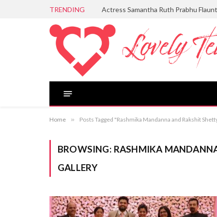
TRENDING
Actress Samantha Ruth Prabhu Flaun
Home
»
Posts Tagged "Rashmika Mandanna and Rakshit Shett
BROWSING:
RASHMIKA MANDANNA
GALLERY