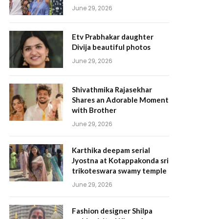
June 29, 2026
Etv Prabhakar daughter
Divija beautiful photos
June 29, 2026
Shivathmika Rajasekhar
Shares an Adorable Moment
with Brother
June 29, 2026
Karthika deepam serial
Jyostna at Kotappakonda sri
trikoteswara swamy temple
June 29, 2026
Fashion designer Shilpa