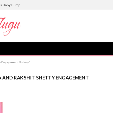
ts Baby Bump
y Engagement Gallery"
 AND RAKSHIT SHETTY ENGAGEMENT