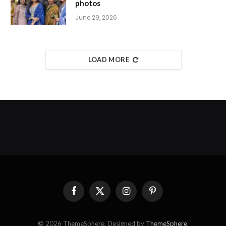
photos
June 29, 2026
LOAD MORE
Facebook
X
Instagram
Pinterest
(Twitter)
© 2026 ThemeSphere. Designed by
ThemeSphere
.