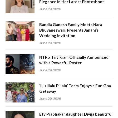
Elegance in Her Latest Photoshoot
June 29, 2026
Bandla Ganesh Family Meets Nara
Bhuvaneswari, Presents Janani’s
Wedding Invitation
June 29, 2026
NTR x Trivikram Officially Announced
with a Powerful Poster
June 29, 2026
‘Illu Illalu Pillalu’ Team Enjoys a Fun Goa
Getaway
June 29, 2026
Etv Prabhakar daughter Divija beautiful