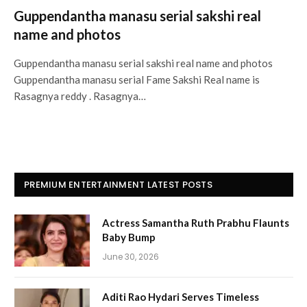
Guppendantha manasu serial sakshi real
name and photos
Guppendantha manasu serial sakshi real name and photos
Guppendantha manasu serial Fame Sakshi Real name is
Rasagnya reddy . Rasagnya…
PREMIUM ENTERTAINMENT LATEST POSTS
Actress Samantha Ruth Prabhu Flaunts
Baby Bump
June 30, 2026
Aditi Rao Hydari Serves Timeless