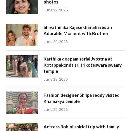
photos
June 29, 2026
Shivathmika Rajasekhar Shares an
Adorable Moment with Brother
June 29, 2026
Karthika deepam serial Jyostna at
Kotappakonda sri trikoteswara swamy
temple
June 29, 2026
Fashion designer Shilpa reddy visited
Khamakya temple
June 29, 2026
Actress Rohini shiridi trip with family