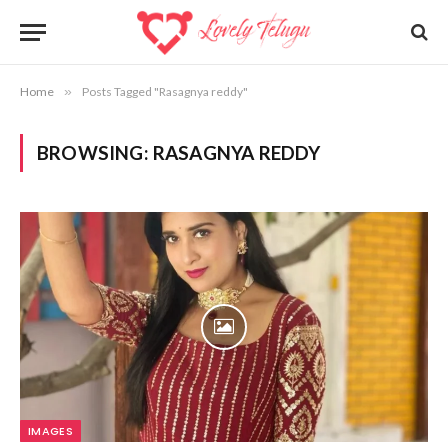
Home
»
Posts Tagged "Rasagnya reddy"
BROWSING:
RASAGNYA REDDY
IMAGES