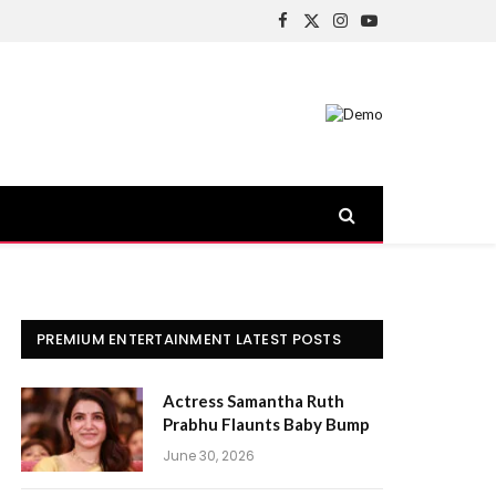
Facebook
X
Instagram
YouTube
(Twitter)
PREMIUM ENTERTAINMENT LATEST POSTS
Actress Samantha Ruth
Prabhu Flaunts Baby Bump
June 30, 2026