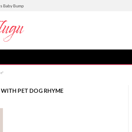
ts Baby Bump
me"
 WITH PET DOG RHYME