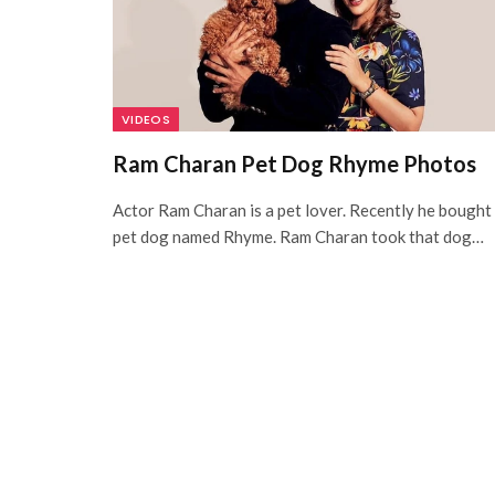
VIDEOS
Ram Charan Pet Dog Rhyme Photos
Actor Ram Charan is a pet lover. Recently he bought
pet dog named Rhyme. Ram Charan took that dog…