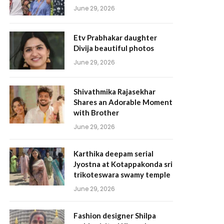
June 29, 2026
Etv Prabhakar daughter
Divija beautiful photos
June 29, 2026
Shivathmika Rajasekhar
Shares an Adorable Moment
with Brother
June 29, 2026
Karthika deepam serial
Jyostna at Kotappakonda sri
trikoteswara swamy temple
June 29, 2026
Fashion designer Shilpa