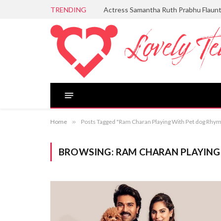
TRENDING
Actress Samantha Ruth Prabhu Flaun
Home
»
Posts Tagged "Ram Charan Playing With Pet dog Rhy
BROWSING:
RAM CHARAN PLAYING