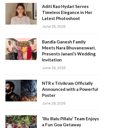
Aditi Rao Hydari Serves
Timeless Elegance in Her
Latest Photoshoot
June 29, 2026
Bandla Ganesh Family
Meets Nara Bhuvaneswari,
Presents Janani’s Wedding
Invitation
June 29, 2026
NTR x Trivikram Officially
Announced with a Powerful
Poster
June 29, 2026
‘Illu Illalu Pillalu’ Team Enjoys
a Fun Goa Getaway