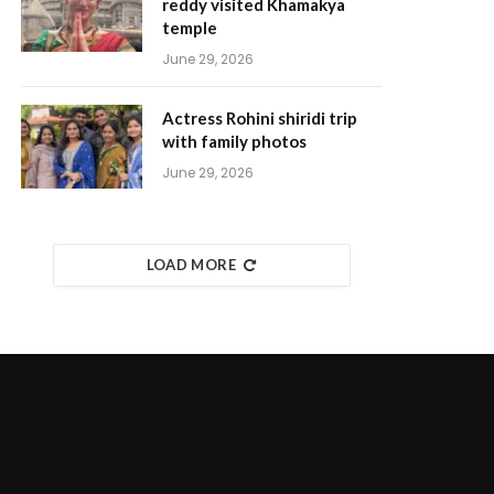
reddy visited Khamakya
temple
June 29, 2026
Actress Rohini shiridi trip
with family photos
June 29, 2026
LOAD MORE