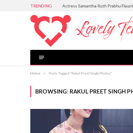
TRENDING
Actress Samantha Ruth Prabhu Flaun
Home
»
Posts Tagged "Rakul Preet Singh Photos"
BROWSING:
RAKUL PREET SINGH 