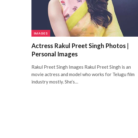
IMAGES
Actress Rakul Preet Singh Photos |
Personal Images
Rakul Preet Singh Images Rakul Preet Singh is an
movie actress and model who works for Telugu film
industry mostly. She’s…