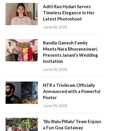
Aditi Rao Hydari Serves
Timeless Elegance in Her
Latest Photoshoot
June 29, 2026
Bandla Ganesh Family
Meets Nara Bhuvaneswari,
Presents Janani’s Wedding
Invitation
June 29, 2026
NTR x Trivikram Officially
Announced with a Powerful
Poster
June 29, 2026
‘Illu Illalu Pillalu’ Team Enjoys
a Fun Goa Getaway