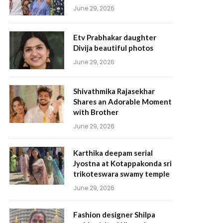
June 29, 2026
Etv Prabhakar daughter
Divija beautiful photos
June 29, 2026
Shivathmika Rajasekhar
Shares an Adorable Moment
with Brother
June 29, 2026
Karthika deepam serial
Jyostna at Kotappakonda sri
trikoteswara swamy temple
June 29, 2026
Fashion designer Shilpa