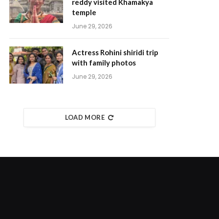
reddy visited Khamakya
temple
June 29, 2026
Actress Rohini shiridi trip
with family photos
June 29, 2026
LOAD MORE