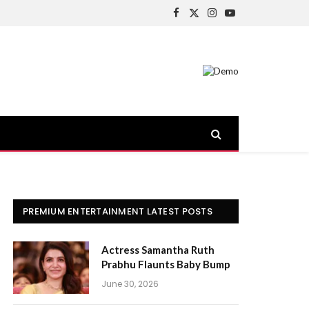
Facebook
X
Instagram
YouTube
(Twitter)
PREMIUM ENTERTAINMENT LATEST POSTS
Actress Samantha Ruth
Prabhu Flaunts Baby Bump
June 30, 2026