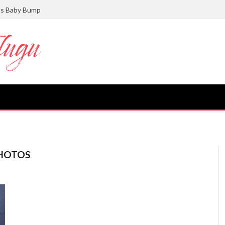
ts Baby Bump
PHOTOS