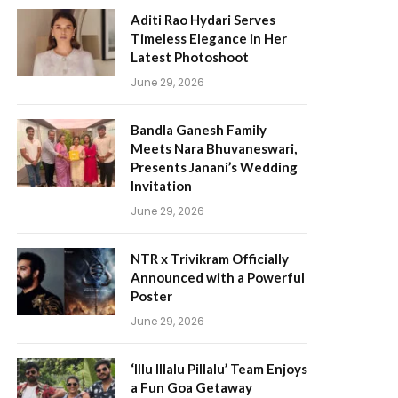
Aditi Rao Hydari Serves
Timeless Elegance in Her
Latest Photoshoot
June 29, 2026
Bandla Ganesh Family
Meets Nara Bhuvaneswari,
Presents Janani’s Wedding
Invitation
June 29, 2026
NTR x Trivikram Officially
Announced with a Powerful
Poster
June 29, 2026
‘Illu Illalu Pillalu’ Team Enjoys
a Fun Goa Getaway