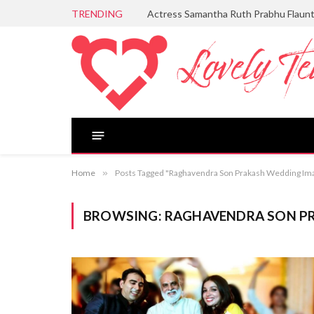
TRENDING
Actress Samantha Ruth Prabhu Flaun
Home
»
Posts Tagged "Raghavendra Son Prakash Wedding Im
BROWSING:
RAGHAVENDRA SON P