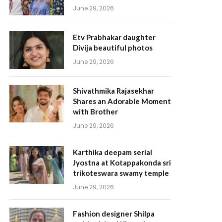
June 29, 2026
Etv Prabhakar daughter
Divija beautiful photos
June 29, 2026
Shivathmika Rajasekhar
Shares an Adorable Moment
with Brother
June 29, 2026
Karthika deepam serial
Jyostna at Kotappakonda sri
trikoteswara swamy temple
June 29, 2026
Fashion designer Shilpa