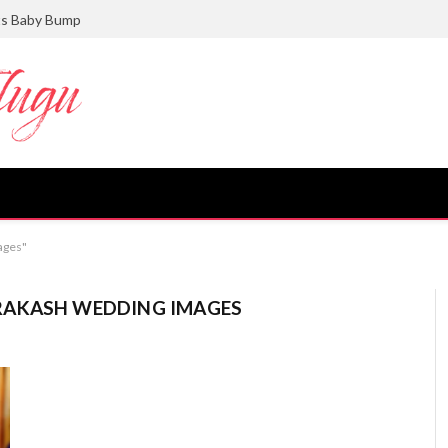
ts Baby Bump
ages"
RAKASH WEDDING IMAGES