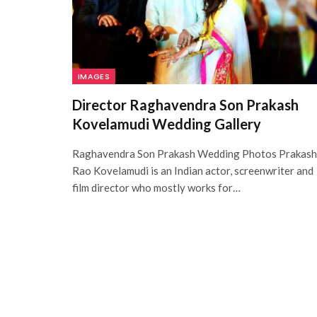
IMAGES
Director Raghavendra Son Prakash
Kovelamudi Wedding Gallery
Raghavendra Son Prakash Wedding Photos Prakash
Rao Kovelamudi is an Indian actor, screenwriter and
film director who mostly works for…