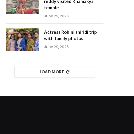
reddy visited Khamakya
temple
June 29, 2026
Actress Rohini shiridi trip
with family photos
June 29, 2026
LOAD MORE