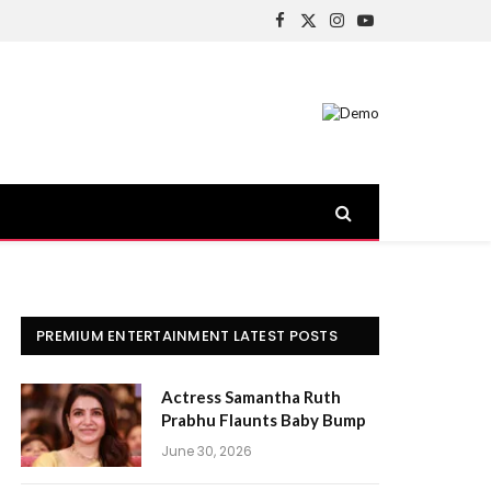
Facebook
X
Instagram
YouTube
(Twitter)
PREMIUM ENTERTAINMENT LATEST POSTS
Actress Samantha Ruth
Prabhu Flaunts Baby Bump
June 30, 2026