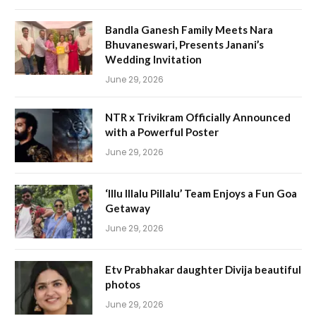
Bandla Ganesh Family Meets Nara
Bhuvaneswari, Presents Janani’s
Wedding Invitation
June 29, 2026
NTR x Trivikram Officially Announced
with a Powerful Poster
June 29, 2026
‘Illu Illalu Pillalu’ Team Enjoys a Fun Goa
Getaway
June 29, 2026
Etv Prabhakar daughter Divija beautiful
photos
June 29, 2026