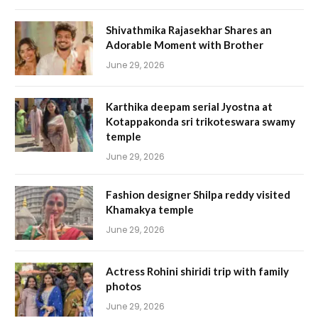
Shivathmika Rajasekhar Shares an
Adorable Moment with Brother
June 29, 2026
Karthika deepam serial Jyostna at
Kotappakonda sri trikoteswara swamy
temple
June 29, 2026
Fashion designer Shilpa reddy visited
Khamakya temple
June 29, 2026
Actress Rohini shiridi trip with family
photos
June 29, 2026