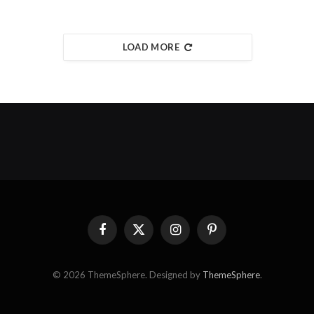
LOAD MORE
Facebook
X
Instagram
Pinterest
(Twitter)
© 2026 ThemeSphere. Designed by
ThemeSphere
.