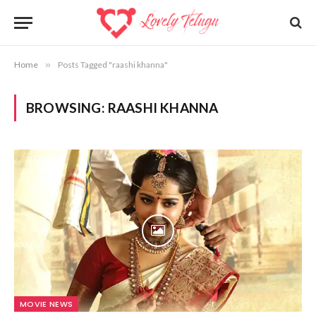
Home
»
Posts Tagged "raashi khanna"
BROWSING:
RAASHI KHANNA
MOVIE NEWS