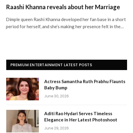
Raashi Khanna reveals about her Marriage
Dimple queen Rashi Khanna developed her fan base in a short
period for herself, and she’s making her presence felt in the…
PREMIUM ENTERTAINMENT LATEST POSTS
Actress Samantha Ruth Prabhu Flaunts
Baby Bump
June 30, 2026
Aditi Rao Hydari Serves Timeless
Elegance in Her Latest Photoshoot
June 29, 2026