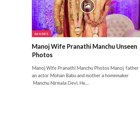
IMAGES
Manoj Wife Pranathi Manchu Unseen
Photos
Manoj Wife Pranathi Manchu Photos Manoj father 
an actor Mohan Babu and mother a homemaker
Manchu Nirmala Devi. He…