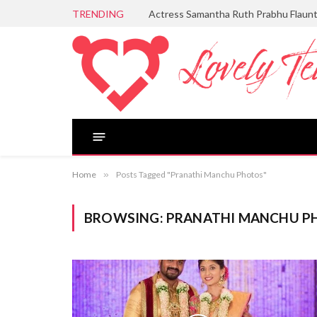
TRENDING
Actress Samantha Ruth Prabhu Flaun
Home
»
Posts Tagged "Pranathi Manchu Photos"
BROWSING:
PRANATHI MANCHU P