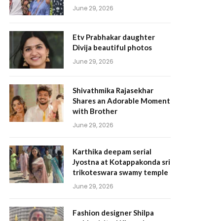
June 29, 2026
Etv Prabhakar daughter
Divija beautiful photos
June 29, 2026
Shivathmika Rajasekhar
Shares an Adorable Moment
with Brother
June 29, 2026
Karthika deepam serial
Jyostna at Kotappakonda sri
trikoteswara swamy temple
June 29, 2026
Fashion designer Shilpa