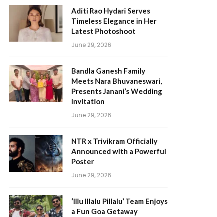
Aditi Rao Hydari Serves
Timeless Elegance in Her
Latest Photoshoot
June 29, 2026
Bandla Ganesh Family
Meets Nara Bhuvaneswari,
Presents Janani’s Wedding
Invitation
June 29, 2026
NTR x Trivikram Officially
Announced with a Powerful
Poster
June 29, 2026
‘Illu Illalu Pillalu’ Team Enjoys
a Fun Goa Getaway