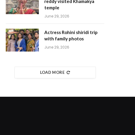
reddy visited Khamakya
temple
June 29, 2026
Actress Rohini shiridi trip
with family photos
June 29, 2026
LOAD MORE