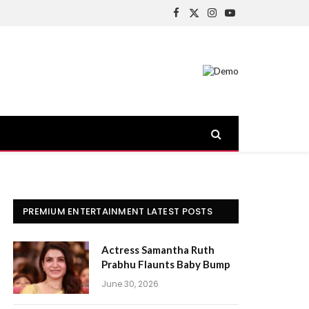
Facebook
X
Instagram
YouTube
(Twitter)
PREMIUM ENTERTAINMENT LATEST POSTS
Actress Samantha Ruth
Prabhu Flaunts Baby Bump
June 30, 2026