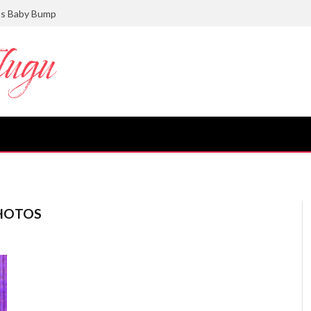
ts Baby Bump
HOTOS