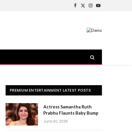
Facebook
X
Instagram
YouTube
(Twitter)
PREMIUM ENTERTAINMENT LATEST POSTS
Actress Samantha Ruth
Prabhu Flaunts Baby Bump
June 30, 2026