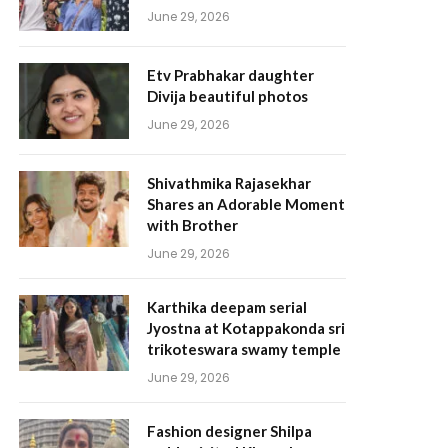
June 29, 2026
Etv Prabhakar daughter
Divija beautiful photos
June 29, 2026
Shivathmika Rajasekhar
Shares an Adorable Moment
with Brother
June 29, 2026
Karthika deepam serial
Jyostna at Kotappakonda sri
trikoteswara swamy temple
June 29, 2026
Fashion designer Shilpa