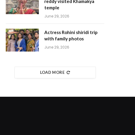
reddy visited Khamakya
temple
June 29, 2026
Actress Rohini shiridi trip
with family photos
June 29, 2026
LOAD MORE