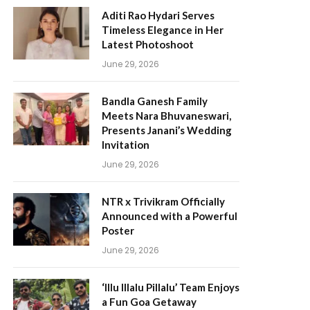
Aditi Rao Hydari Serves
Timeless Elegance in Her
Latest Photoshoot
June 29, 2026
Bandla Ganesh Family
Meets Nara Bhuvaneswari,
Presents Janani’s Wedding
Invitation
June 29, 2026
NTR x Trivikram Officially
Announced with a Powerful
Poster
June 29, 2026
‘Illu Illalu Pillalu’ Team Enjoys
a Fun Goa Getaway