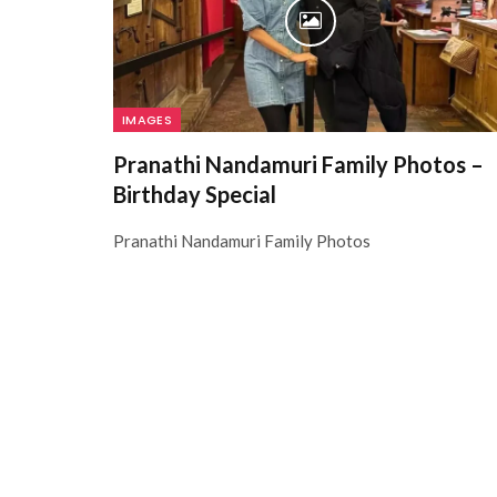
IMAGES
Pranathi Nandamuri Family Photos –
Birthday Special
Pranathi Nandamuri Family Photos