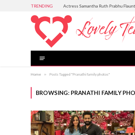
TRENDING
Actress Samantha Ruth Prabhu Flaun
Home
»
Posts Tagged "Pranathi family photos"
BROWSING:
PRANATHI FAMILY PH