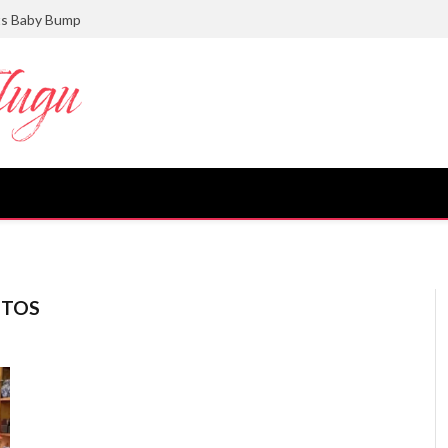
ts Baby Bump
OTOS