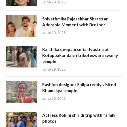
June 29, 2026
Shivathmika Rajasekhar Shares an
Adorable Moment with Brother
June 29, 2026
Karthika deepam serial Jyostna at
Kotappakonda sri trikoteswara swamy
temple
June 29, 2026
Fashion designer Shilpa reddy visited
Khamakya temple
June 29, 2026
Actress Rohini shiridi trip with family
photos