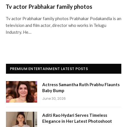
Tv actor Prabhakar family photos
Tv actor Prabhakar family photos Prabhakar Podakandla is an
television and film actor, director who works in Telugu
Industry. He…
PREMIUM ENTERTAINMENT LATEST POSTS
Actress Samantha Ruth Prabhu Flaunts
Baby Bump
June 30, 2026
Aditi Rao Hydari Serves Timeless
Elegance in Her Latest Photoshoot