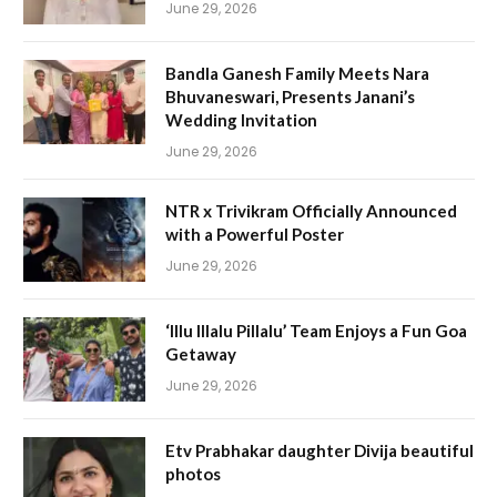
June 29, 2026
Bandla Ganesh Family Meets Nara
Bhuvaneswari, Presents Janani’s
Wedding Invitation
June 29, 2026
NTR x Trivikram Officially Announced
with a Powerful Poster
June 29, 2026
‘Illu Illalu Pillalu’ Team Enjoys a Fun Goa
Getaway
June 29, 2026
Etv Prabhakar daughter Divija beautiful
photos