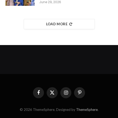
June 29, 2026
LOAD MORE
Facebook
X
Instagram
Pinterest
(Twitter)
© 2026 ThemeSphere. Designed by
ThemeSphere
.