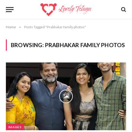
Home
»
Posts Tagged "Prabhakar family photos"
BROWSING:
PRABHAKAR FAMILY PHOTOS
IMAGES