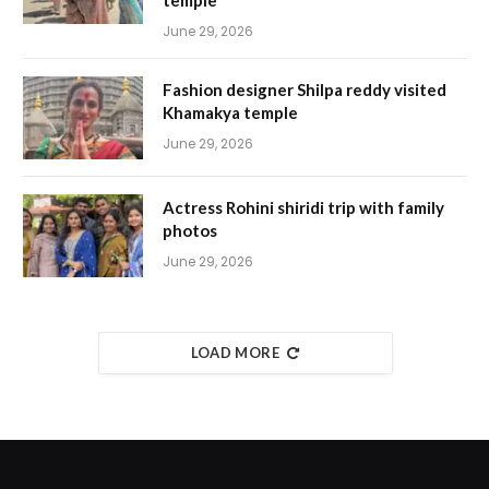
temple
June 29, 2026
Fashion designer Shilpa reddy visited
Khamakya temple
June 29, 2026
Actress Rohini shiridi trip with family
photos
June 29, 2026
LOAD MORE