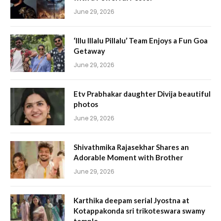
June 29, 2026
‘Illu Illalu Pillalu’ Team Enjoys a Fun Goa
Getaway
June 29, 2026
Etv Prabhakar daughter Divija beautiful
photos
June 29, 2026
Shivathmika Rajasekhar Shares an
Adorable Moment with Brother
June 29, 2026
Karthika deepam serial Jyostna at
Kotappakonda sri trikoteswara swamy