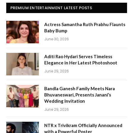
PREMIUM ENTERTAINMENT LATEST POSTS
Actress Samantha Ruth Prabhu Flaunts
Baby Bump
June 30, 2026
Aditi Rao Hydari Serves Timeless
Elegance in Her Latest Photoshoot
June 29, 2026
Bandla Ganesh Family Meets Nara
Bhuvaneswari, Presents Janani’s
Wedding Invitation
June 29, 2026
NTR x Trivikram Officially Announced
with a Powerful Poster