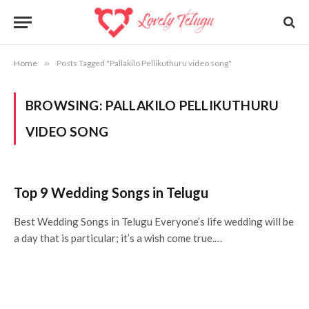
Home
»
Posts Tagged "Pallakilo Pellikuthuru video song"
BROWSING:
PALLAKILO PELLIKUTHURU
VIDEO SONG
Top 9 Wedding Songs in Telugu
Best Wedding Songs in Telugu Everyone’s life wedding will be
a day that is particular; it’s a wish come true.…