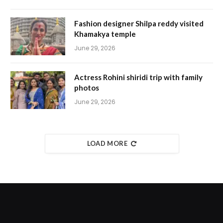
Fashion designer Shilpa reddy visited
Khamakya temple
June 29, 2026
Actress Rohini shiridi trip with family
photos
June 29, 2026
LOAD MORE