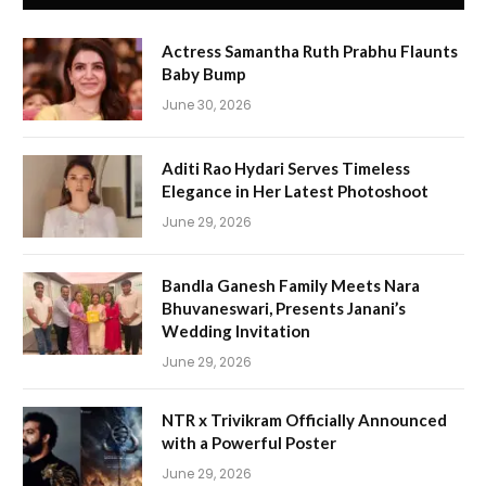
Actress Samantha Ruth Prabhu Flaunts
Baby Bump
June 30, 2026
Aditi Rao Hydari Serves Timeless
Elegance in Her Latest Photoshoot
June 29, 2026
Bandla Ganesh Family Meets Nara
Bhuvaneswari, Presents Janani’s
Wedding Invitation
June 29, 2026
NTR x Trivikram Officially Announced
with a Powerful Poster
June 29, 2026