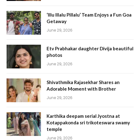
‘Illu Illalu Pillalu’ Team Enjoys a Fun Goa
Getaway
June 29, 2026
Etv Prabhakar daughter Divija beautiful
photos
June 29, 2026
Shivathmika Rajasekhar Shares an
Adorable Moment with Brother
June 29, 2026
Karthika deepam serial Jyostna at
Kotappakonda sri trikoteswara swamy
temple
June 29, 2026