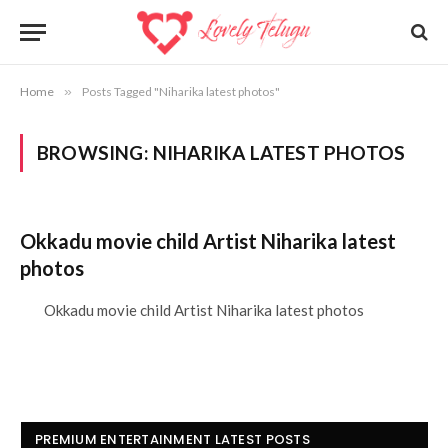
Home
»
Posts Tagged "Niharika latest photos"
BROWSING:
NIHARIKA LATEST PHOTOS
Okkadu movie child Artist Niharika latest
photos
Okkadu movie child Artist Niharika latest photos
PREMIUM ENTERTAINMENT LATEST POSTS