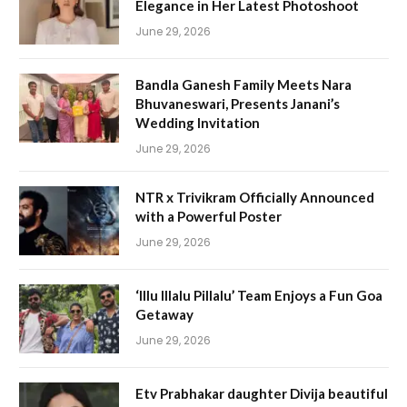
Elegance in Her Latest Photoshoot
June 29, 2026
Bandla Ganesh Family Meets Nara
Bhuvaneswari, Presents Janani’s
Wedding Invitation
June 29, 2026
NTR x Trivikram Officially Announced
with a Powerful Poster
June 29, 2026
‘Illu Illalu Pillalu’ Team Enjoys a Fun Goa
Getaway
June 29, 2026
Etv Prabhakar daughter Divija beautiful