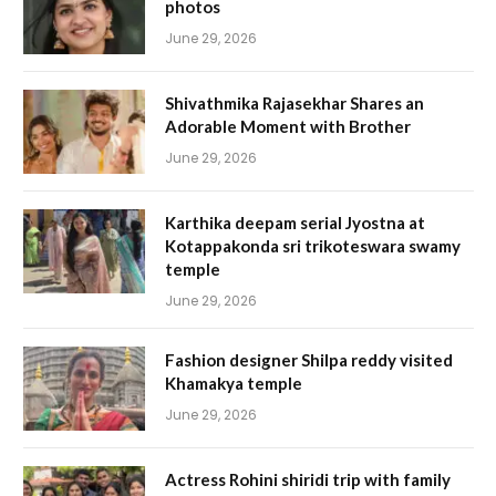
photos
June 29, 2026
Shivathmika Rajasekhar Shares an
Adorable Moment with Brother
June 29, 2026
Karthika deepam serial Jyostna at
Kotappakonda sri trikoteswara swamy
temple
June 29, 2026
Fashion designer Shilpa reddy visited
Khamakya temple
June 29, 2026
Actress Rohini shiridi trip with family