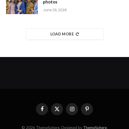
photos
June 29, 2026
LOAD MORE
Facebook
X
Instagram
Pinterest
(Twitter)
© 2026 ThemeSphere. Designed by
ThemeSphere
.