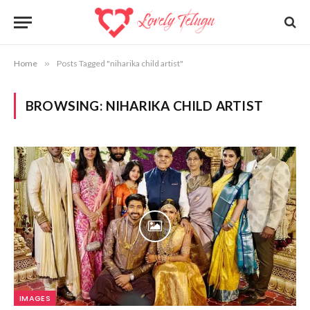
Home
»
Posts Tagged "niharika child artist"
BROWSING:
NIHARIKA CHILD ARTIST
IMAGES