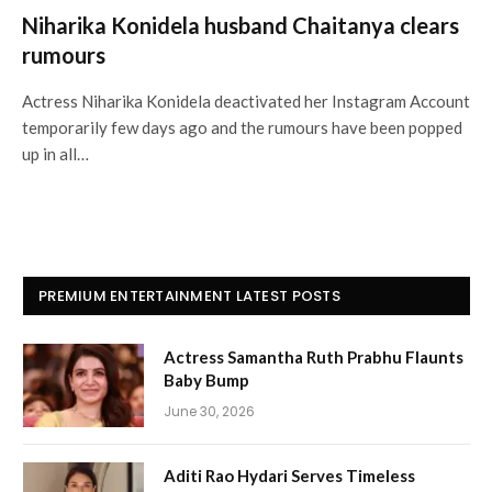
Niharika Konidela husband Chaitanya clears
rumours
Actress Niharika Konidela deactivated her Instagram Account
temporarily few days ago and the rumours have been popped
up in all…
PREMIUM ENTERTAINMENT LATEST POSTS
Actress Samantha Ruth Prabhu Flaunts
Baby Bump
June 30, 2026
Aditi Rao Hydari Serves Timeless