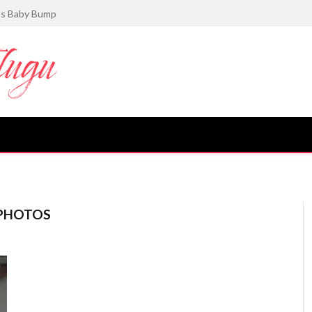
gance in Her Latest Photoshoot
 PHOTOS