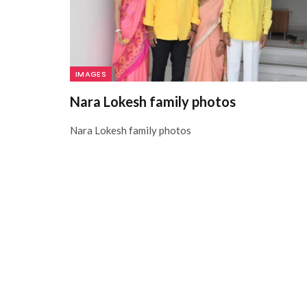
IMAGES
Nara Lokesh family photos
Nara Lokesh family photos