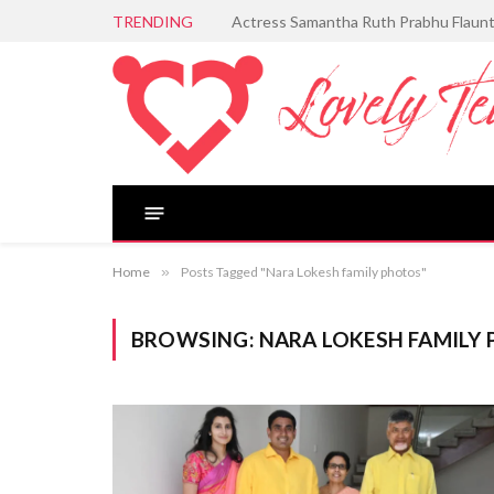
TRENDING
Aditi Rao Hydari Serves Timeless Ele
Home
»
Posts Tagged "Nara Lokesh family photos"
BROWSING:
NARA LOKESH FAMILY