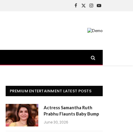
Facebook
X
Instagram
YouTube
(Twitter)
PREMIUM ENTERTAINMENT LATEST POSTS
Actress Samantha Ruth
Prabhu Flaunts Baby Bump
June 30, 2026