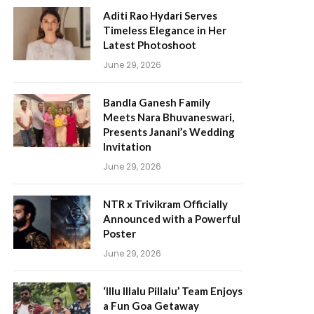
Aditi Rao Hydari Serves
Timeless Elegance in Her
Latest Photoshoot
June 29, 2026
Bandla Ganesh Family
Meets Nara Bhuvaneswari,
Presents Janani’s Wedding
Invitation
June 29, 2026
NTR x Trivikram Officially
Announced with a Powerful
Poster
June 29, 2026
‘Illu Illalu Pillalu’ Team Enjoys
a Fun Goa Getaway