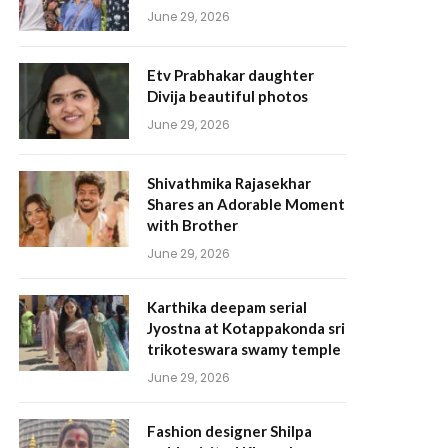
June 29, 2026
Etv Prabhakar daughter
Divija beautiful photos
June 29, 2026
Shivathmika Rajasekhar
Shares an Adorable Moment
with Brother
June 29, 2026
Karthika deepam serial
Jyostna at Kotappakonda sri
trikoteswara swamy temple
June 29, 2026
Fashion designer Shilpa