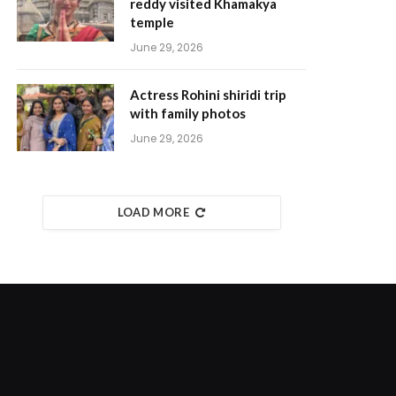
reddy visited Khamakya
temple
June 29, 2026
Actress Rohini shiridi trip
with family photos
June 29, 2026
LOAD MORE