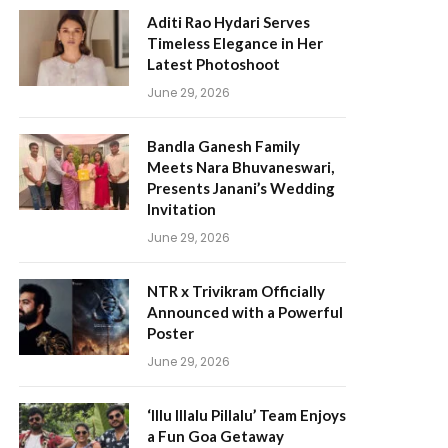
Aditi Rao Hydari Serves
Timeless Elegance in Her
Latest Photoshoot
June 29, 2026
Bandla Ganesh Family
Meets Nara Bhuvaneswari,
Presents Janani’s Wedding
Invitation
June 29, 2026
NTR x Trivikram Officially
Announced with a Powerful
Poster
June 29, 2026
‘Illu Illalu Pillalu’ Team Enjoys
a Fun Goa Getaway