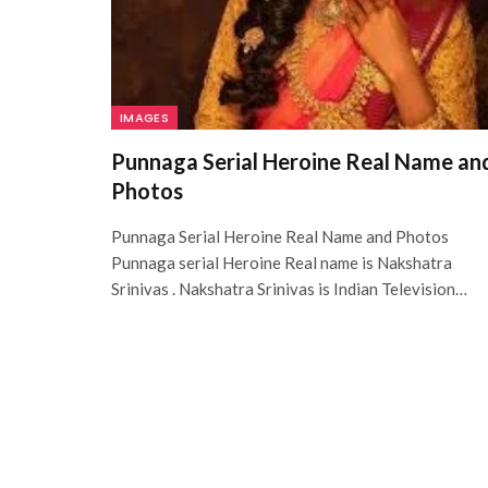
IMAGES
Punnaga Serial Heroine Real Name an
Photos
Punnaga Serial Heroine Real Name and Photos
Punnaga serial Heroine Real name is Nakshatra
Srinivas . Nakshatra Srinivas is Indian Television…