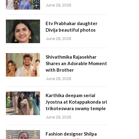
June 29, 2026
Etv Prabhakar daughter
Divija beautiful photos
June 29, 2026
Shivathmika Rajasekhar
Shares an Adorable Moment
with Brother
June 29, 2026
Karthika deepam serial
Jyostna at Kotappakonda sri
trikoteswara swamy temple
June 29, 2026
Fashion designer Shilpa