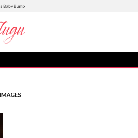
ts Baby Bump
 IMAGES