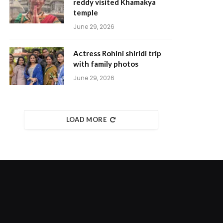
reddy visited Khamakya
temple
June 29, 2026
Actress Rohini shiridi trip
with family photos
June 29, 2026
LOAD MORE