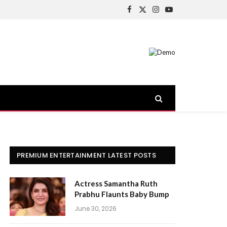
Facebook
X
Instagram
YouTube
(Twitter)
PREMIUM ENTERTAINMENT LATEST POSTS
Actress Samantha Ruth
Prabhu Flaunts Baby Bump
June 30, 2026