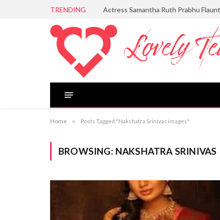
TRENDING
Actress Samantha Ruth Prabhu Flaun
Home
»
Posts Tagged "Nakshatra Srinivas images"
BROWSING:
NAKSHATRA SRINIVAS