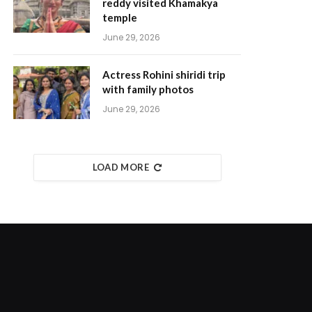
reddy visited Khamakya
temple
June 29, 2026
Actress Rohini shiridi trip
with family photos
June 29, 2026
LOAD MORE