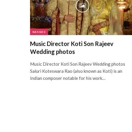
IMAGES
Music Director Koti Son Rajeev
Wedding photos
Music Director Koti Son Rajeev Wedding photos
Saluri Koteswara Rao (also known as Koti) is an
Indian composer notable for his work…