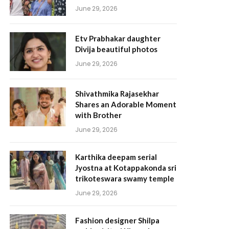
June 29, 2026
Etv Prabhakar daughter
Divija beautiful photos
June 29, 2026
Shivathmika Rajasekhar
Shares an Adorable Moment
with Brother
June 29, 2026
Karthika deepam serial
Jyostna at Kotappakonda sri
trikoteswara swamy temple
June 29, 2026
Fashion designer Shilpa