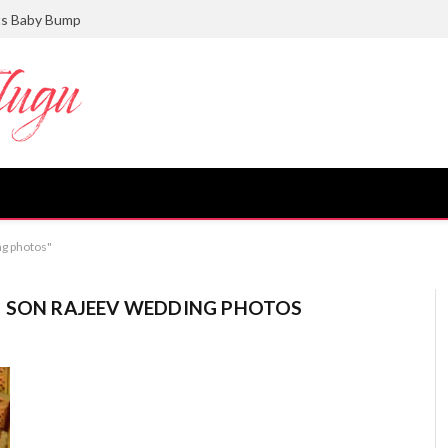
ts Baby Bump
ng photos"
I SON RAJEEV WEDDING PHOTOS