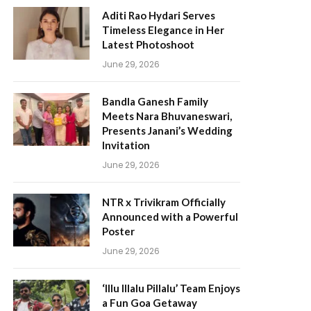
Aditi Rao Hydari Serves
Timeless Elegance in Her
Latest Photoshoot
June 29, 2026
Bandla Ganesh Family
Meets Nara Bhuvaneswari,
Presents Janani’s Wedding
Invitation
June 29, 2026
NTR x Trivikram Officially
Announced with a Powerful
Poster
June 29, 2026
‘Illu Illalu Pillalu’ Team Enjoys
a Fun Goa Getaway