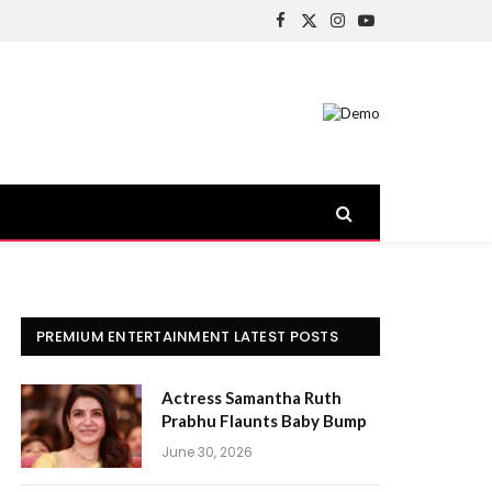
Facebook
X
Instagram
YouTube
(Twitter)
PREMIUM ENTERTAINMENT LATEST POSTS
Actress Samantha Ruth
Prabhu Flaunts Baby Bump
June 30, 2026