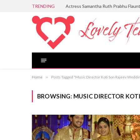
TRENDING
Actress Samantha Ruth Prabhu Flaun
Home
»
Posts Tagged "Music Director Koti Son Rajeev Weddi
BROWSING:
MUSIC DIRECTOR KOT