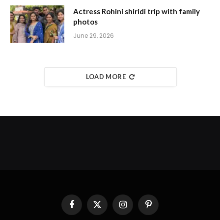
Actress Rohini shiridi trip with family
photos
June 29, 2026
LOAD MORE
Facebook
X
Instagram
Pinterest
(Twitter)