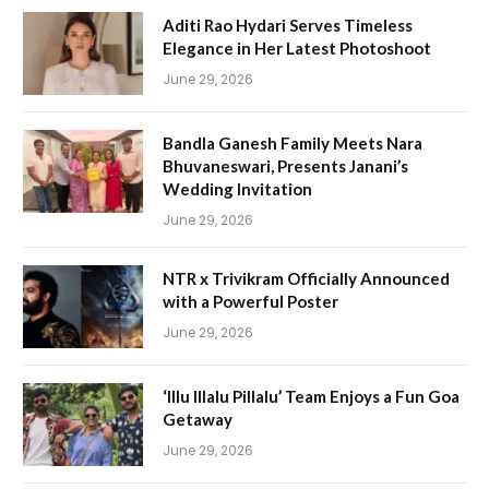
Aditi Rao Hydari Serves Timeless
Elegance in Her Latest Photoshoot
June 29, 2026
Bandla Ganesh Family Meets Nara
Bhuvaneswari, Presents Janani’s
Wedding Invitation
June 29, 2026
NTR x Trivikram Officially Announced
with a Powerful Poster
June 29, 2026
‘Illu Illalu Pillalu’ Team Enjoys a Fun Goa
Getaway
June 29, 2026