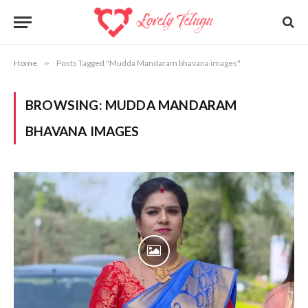
Home
»
Posts Tagged "Mudda Mandaram bhavana images"
BROWSING:
MUDDA MANDARAM
BHAVANA IMAGES