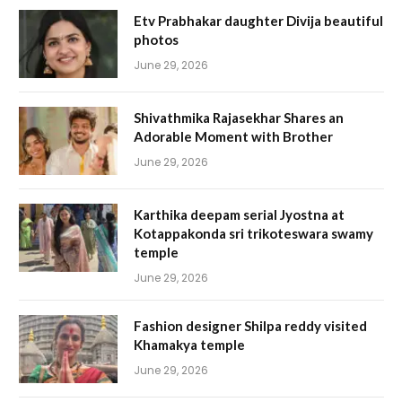
Etv Prabhakar daughter Divija beautiful
photos
June 29, 2026
Shivathmika Rajasekhar Shares an
Adorable Moment with Brother
June 29, 2026
Karthika deepam serial Jyostna at
Kotappakonda sri trikoteswara swamy
temple
June 29, 2026
Fashion designer Shilpa reddy visited
Khamakya temple
June 29, 2026