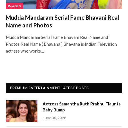
IMAGES
Mudda Mandaram Serial Fame Bhavani Real
Name and Photos
Mudda Mandaram Serial Fame Bhavani Real Name and
Photos Real Name ( Bhavana ) Bhavana is Indian Television
actress who works…
PREMIUM ENTERTAINMENT LATEST POSTS
Actress Samantha Ruth Prabhu Flaunts
Baby Bump
June 30, 2026