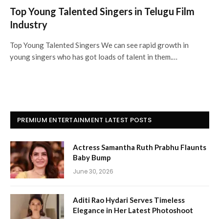
Top Young Talented Singers in Telugu Film
Industry
Top Young Talented Singers We can see rapid growth in
young singers who has got loads of talent in them.…
PREMIUM ENTERTAINMENT LATEST POSTS
Actress Samantha Ruth Prabhu Flaunts
Baby Bump
June 30, 2026
Aditi Rao Hydari Serves Timeless
Elegance in Her Latest Photoshoot