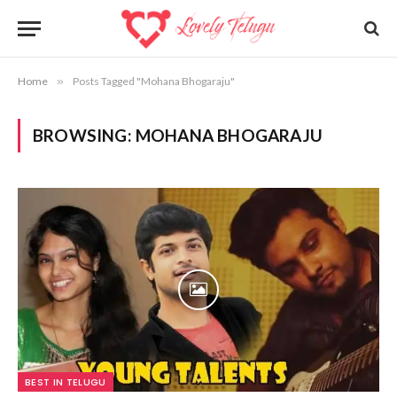
Home
»
Posts Tagged "Mohana Bhogaraju"
BROWSING:
MOHANA BHOGARAJU
BEST IN TELUGU