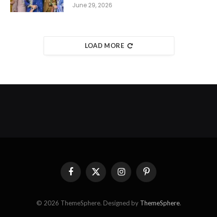
June 29, 2026
LOAD MORE
Facebook
X
Instagram
Pinterest
(Twitter)
© 2026 ThemeSphere. Designed by
ThemeSphere
.