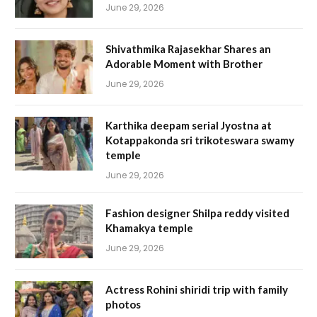
June 29, 2026
Shivathmika Rajasekhar Shares an
Adorable Moment with Brother
June 29, 2026
Karthika deepam serial Jyostna at
Kotappakonda sri trikoteswara swamy
temple
June 29, 2026
Fashion designer Shilpa reddy visited
Khamakya temple
June 29, 2026
Actress Rohini shiridi trip with family
photos