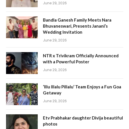
June 29, 2026
Bandla Ganesh Family Meets Nara
Bhuvaneswari, Presents Janani’s
Wedding Invitation
June 29, 2026
NTR x Trivikram Officially Announced
with a Powerful Poster
June 29, 2026
‘Illu Illalu Pillalu’ Team Enjoys a Fun Goa
Getaway
June 29, 2026
Etv Prabhakar daughter Divija beautiful
photos