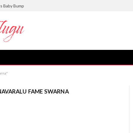
ts Baby Bump
arna"
AVARALU FAME SWARNA