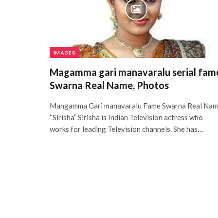
IMAGES
Magamma gari manavaralu serial fam
Swarna Real Name, Photos
Mangamma Gari manavaralu Fame Swarna Real Na
“Sirisha” Sirisha is Indian Television actress who
works for leading Television channels. She has…