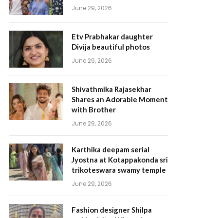
June 29, 2026
Etv Prabhakar daughter
Divija beautiful photos
June 29, 2026
Shivathmika Rajasekhar
Shares an Adorable Moment
with Brother
June 29, 2026
Karthika deepam serial
Jyostna at Kotappakonda sri
trikoteswara swamy temple
June 29, 2026
Fashion designer Shilpa