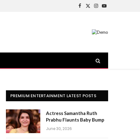
Facebook
X
Instagram
YouTube
(Twitter)
PREMIUM ENTERTAINMENT LATEST POSTS
Actress Samantha Ruth
Prabhu Flaunts Baby Bump
June 30, 2026