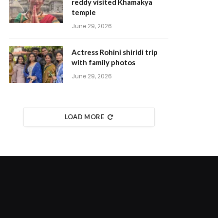
reddy visited Khamakya
temple
June 29, 2026
Actress Rohini shiridi trip
with family photos
June 29, 2026
LOAD MORE