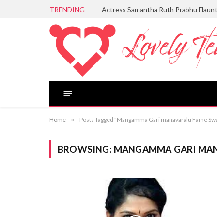
TRENDING
Actress Samantha Ruth Prabhu Flaun
Home
»
Posts Tagged "Mangamma Gari manavaralu Fame Sw
BROWSING:
MANGAMMA GARI MAN