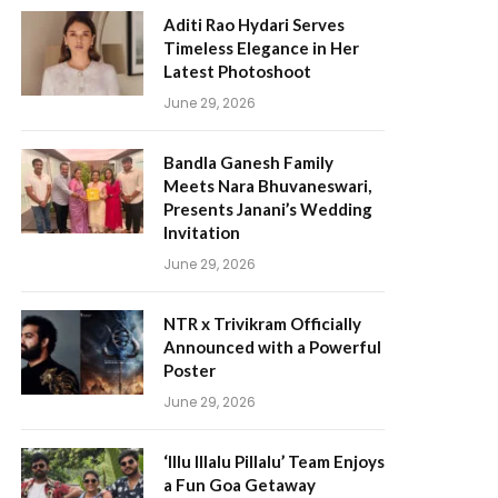
Aditi Rao Hydari Serves
Timeless Elegance in Her
Latest Photoshoot
June 29, 2026
Bandla Ganesh Family
Meets Nara Bhuvaneswari,
Presents Janani’s Wedding
Invitation
June 29, 2026
NTR x Trivikram Officially
Announced with a Powerful
Poster
June 29, 2026
‘Illu Illalu Pillalu’ Team Enjoys
a Fun Goa Getaway