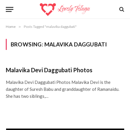
Home
»
Posts Tagged "malavika daggubati"
BROWSING:
MALAVIKA DAGGUBATI
Malavika Devi Daggubati Photos
Malavika Devi Daggubati Photos Malavika Devi is the
daughter of Suresh Babu and granddaughter of Ramanaidu.
She has two siblings,…