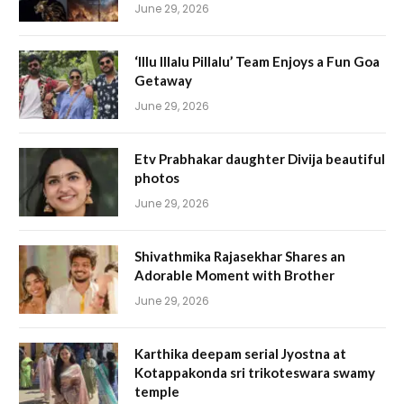
June 29, 2026
‘Illu Illalu Pillalu’ Team Enjoys a Fun Goa
Getaway
June 29, 2026
Etv Prabhakar daughter Divija beautiful
photos
June 29, 2026
Shivathmika Rajasekhar Shares an
Adorable Moment with Brother
June 29, 2026
Karthika deepam serial Jyostna at
Kotappakonda sri trikoteswara swamy
temple