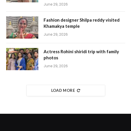
June 29, 2026
Fashion designer Shilpa reddy visited
Khamakya temple
June 29, 2026
Actress Rohini shiridi trip with family
photos
June 29, 2026
LOAD MORE