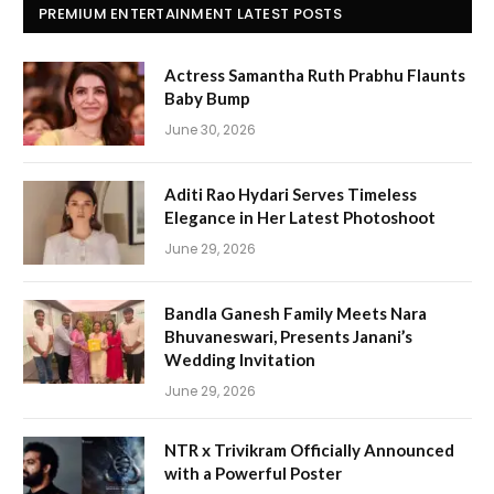
PREMIUM ENTERTAINMENT LATEST POSTS
Actress Samantha Ruth Prabhu Flaunts
Baby Bump
June 30, 2026
Aditi Rao Hydari Serves Timeless
Elegance in Her Latest Photoshoot
June 29, 2026
Bandla Ganesh Family Meets Nara
Bhuvaneswari, Presents Janani’s
Wedding Invitation
June 29, 2026
NTR x Trivikram Officially Announced
with a Powerful Poster