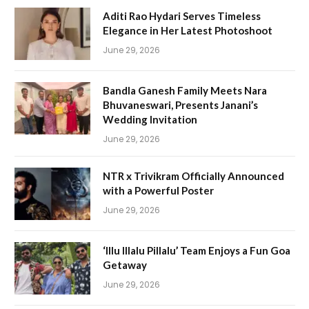
Aditi Rao Hydari Serves Timeless
Elegance in Her Latest Photoshoot
June 29, 2026
Bandla Ganesh Family Meets Nara
Bhuvaneswari, Presents Janani’s
Wedding Invitation
June 29, 2026
NTR x Trivikram Officially Announced
with a Powerful Poster
June 29, 2026
‘Illu Illalu Pillalu’ Team Enjoys a Fun Goa
Getaway
June 29, 2026