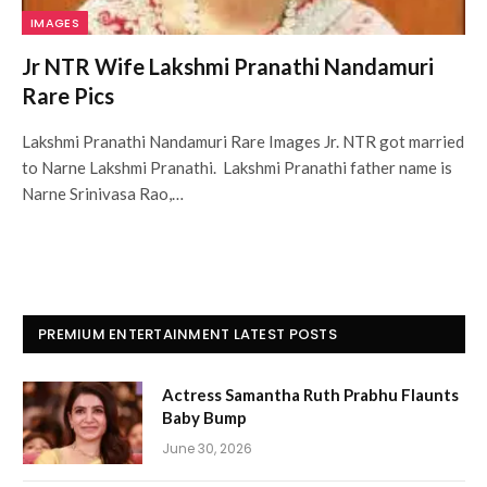
IMAGES
Jr NTR Wife Lakshmi Pranathi Nandamuri
Rare Pics
Lakshmi Pranathi Nandamuri Rare Images Jr. NTR got married
to Narne Lakshmi Pranathi. Lakshmi Pranathi father name is
Narne Srinivasa Rao,…
PREMIUM ENTERTAINMENT LATEST POSTS
Actress Samantha Ruth Prabhu Flaunts
Baby Bump
June 30, 2026