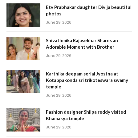
Etv Prabhakar daughter Divija beautiful
photos
June 29, 2026
Shivathmika Rajasekhar Shares an
Adorable Moment with Brother
June 29, 2026
Karthika deepam serial Jyostna at
Kotappakonda sri trikoteswara swamy
temple
June 29, 2026
Fashion designer Shilpa reddy visited
Khamakya temple
June 29, 2026