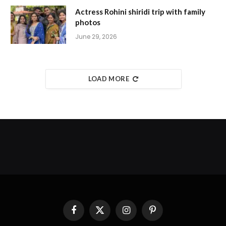
Actress Rohini shiridi trip with family
photos
June 29, 2026
LOAD MORE
Facebook
X
Instagram
Pinterest
(Twitter)