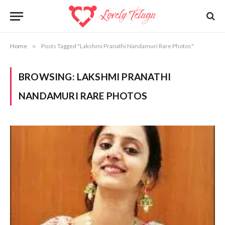
Home
»
Posts Tagged "Lakshmi Pranathi Nandamuri Rare Photos"
BROWSING:
LAKSHMI PRANATHI
NANDAMURI RARE PHOTOS