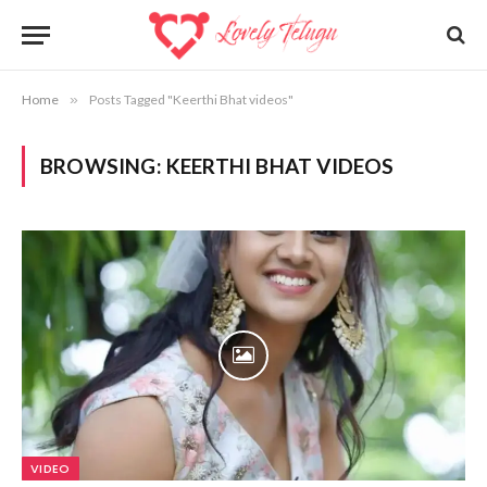
Home
»
Posts Tagged "Keerthi Bhat videos"
BROWSING:
KEERTHI BHAT VIDEOS
VIDEO