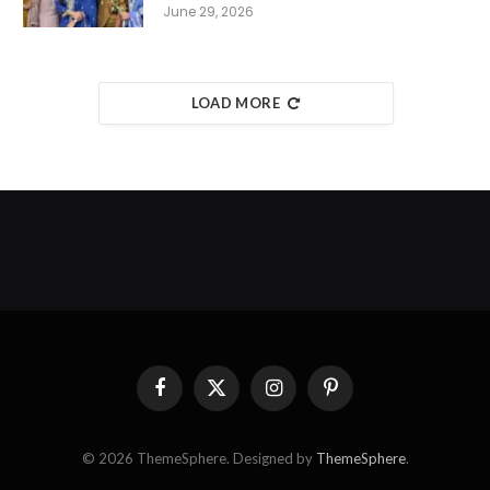
June 29, 2026
LOAD MORE
Facebook
X
Instagram
Pinterest
(Twitter)
© 2026 ThemeSphere. Designed by
ThemeSphere
.