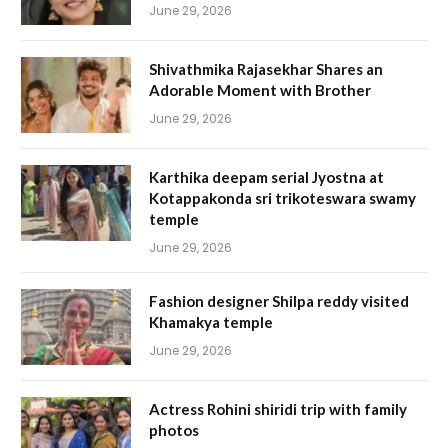
June 29, 2026
Shivathmika Rajasekhar Shares an
Adorable Moment with Brother
June 29, 2026
Karthika deepam serial Jyostna at
Kotappakonda sri trikoteswara swamy
temple
June 29, 2026
Fashion designer Shilpa reddy visited
Khamakya temple
June 29, 2026
Actress Rohini shiridi trip with family
photos