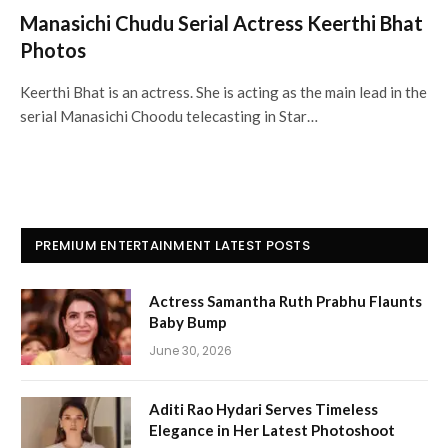
Manasichi Chudu Serial Actress Keerthi Bhat
Photos
Keerthi Bhat is an actress. She is acting as the main lead in the
serial Manasichi Choodu telecasting in Star…
PREMIUM ENTERTAINMENT LATEST POSTS
Actress Samantha Ruth Prabhu Flaunts
Baby Bump
June 30, 2026
Aditi Rao Hydari Serves Timeless
Elegance in Her Latest Photoshoot