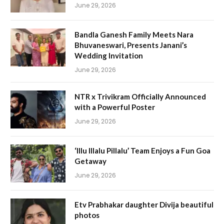
June 29, 2026
Bandla Ganesh Family Meets Nara
Bhuvaneswari, Presents Janani’s
Wedding Invitation
June 29, 2026
NTR x Trivikram Officially Announced
with a Powerful Poster
June 29, 2026
‘Illu Illalu Pillalu’ Team Enjoys a Fun Goa
Getaway
June 29, 2026
Etv Prabhakar daughter Divija beautiful
photos